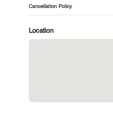
Cancellation Policy
Location