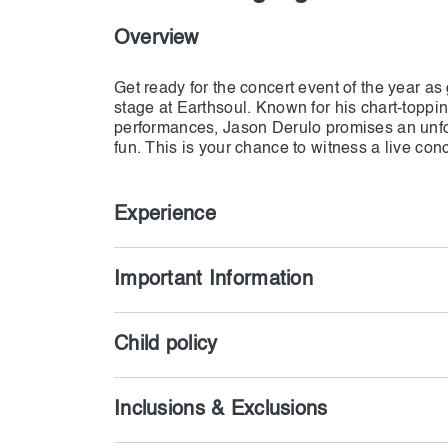
Overview
Get ready for the concert event of the year a
stage at Earthsoul. Known for his chart-toppin
performances, Jason Derulo promises an unfo
fun. This is your chance to witness a live conc
Experience
Important Information
Child policy
Inclusions & Exclusions