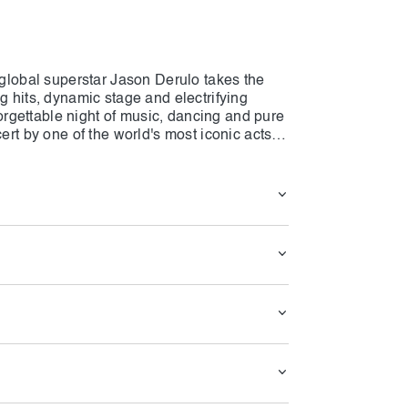
s global superstar Jason Derulo takes the
g hits, dynamic stage and electrifying
rgettable night of music, dancing and pure
ert by one of the world's most iconic acts,