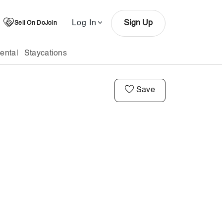
Log In
Sign Up
Sell On DoJoin
ental
Staycations
Save