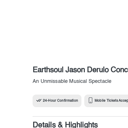
Earthsoul Jason Derulo Conc
An Unmissable Musical Spectacle
24-Hour Confirmation
Mobile Tickets Acce
Details & Highlights