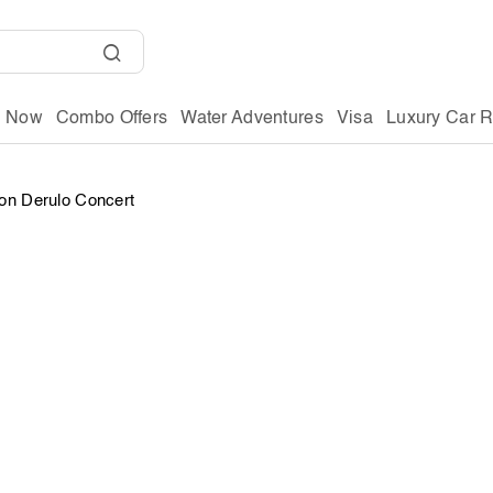
g Now
Combo Offers
Water Adventures
Visa
Luxury Car R
on Derulo Concert