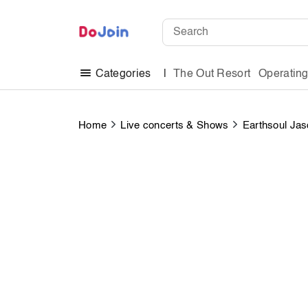
The Out Resort
Operatin
Categories
Home
Live concerts & Shows
Earthsoul Jas