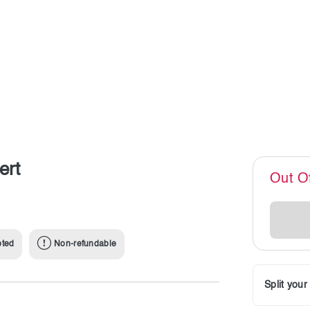
ert
Out O
pted
Non-refundable
Split you