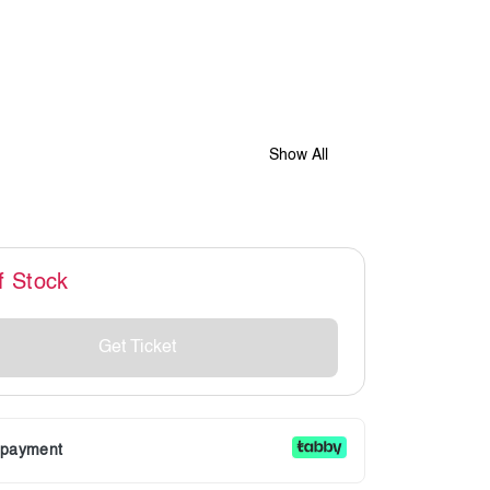
Show All
f Stock
Get Ticket
r payment