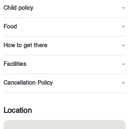
Child policy
Food
How to get there
Facilities
Cancellation Policy
Location