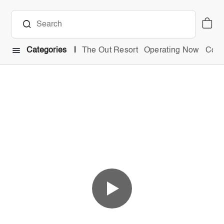
Categories
The Out Resort
Operating Now
Comb