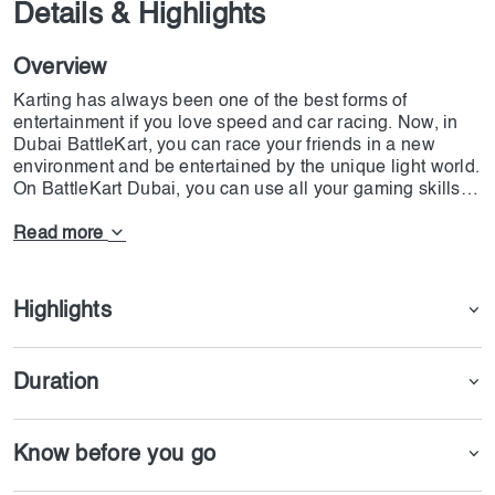
Details & Highlights
Overview
Karting has always been one of the best forms of
entertainment if you love speed and car racing. Now, in
Dubai BattleKart, you can race your friends in a new
environment and be entertained by the unique light world.
On BattleKart Dubai, you can use all your gaming skills,
such as nitro speed and firing tons of rockets at your
opponents. The main goal of all the players is to finish
Read more
more laps than your friends. In this game, you will get
bonuses if you drive over the yellow boxes and get an
edge over your opponents. Remember that in this
Highlights
battlekart, you can use 5 options to beat others: rocket, oil
puddle, nitro, shield, and minigun. The battlekart is
placed in Dubai Investment Park 2, and you can get a
Duration
ticket from our app or website.
Know before you go