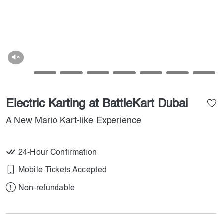
Electric Karting at BattleKart Dubai
A New Mario Kart-like Experience
24-Hour Confirmation
Mobile Tickets Accepted
Non-refundable