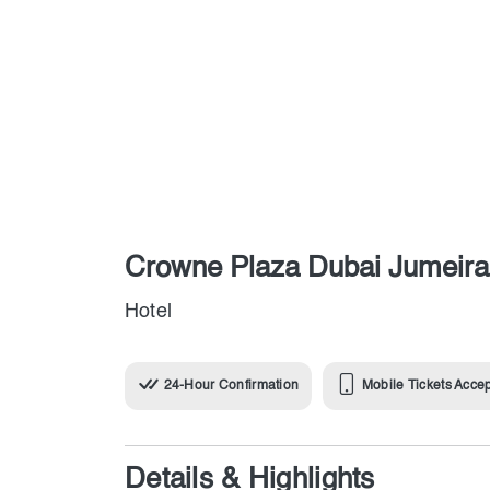
Crowne Plaza Dubai Jumeir
Hotel
24-Hour Confirmation
Mobile Tickets Acce
Details & Highlights