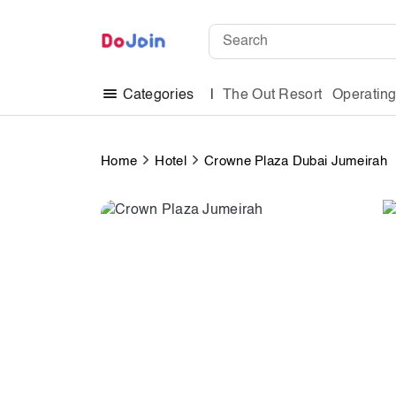
The Out Resort
Operatin
Categories
Home
Hotel
Crowne Plaza Dubai Jumeirah