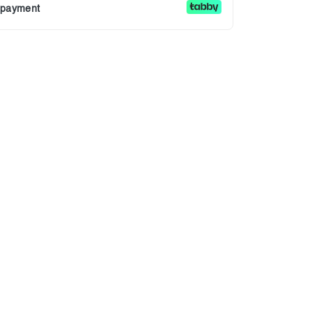
r payment