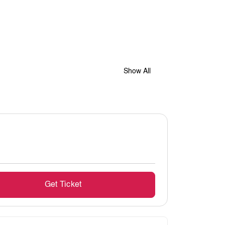
Show All
Get Ticket