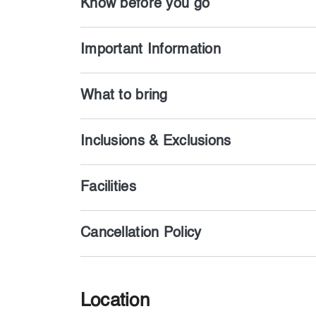
Know before you go
Important Information
What to bring
Inclusions & Exclusions
Facilities
Cancellation Policy
Location