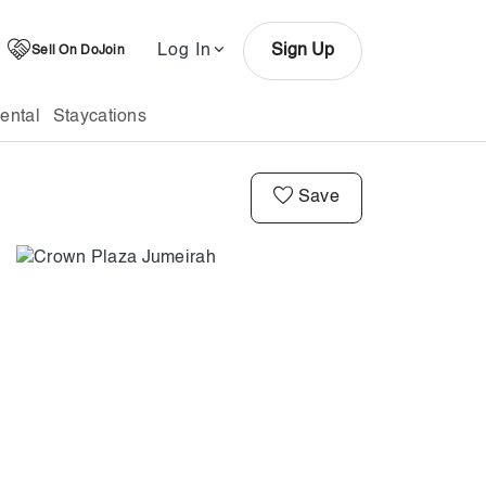
Log In
Sign Up
Sell On DoJoin
ental
Staycations
Save