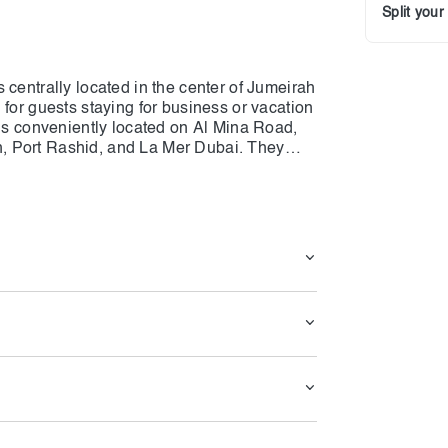
Split you
 centrally located in the center of Jumeirah
 for guests staying for business or vacation
 is conveniently located on Al Mina Road,
, Port Rashid, and La Mer Dubai. They
om deluxe to suites, as well as 32 family
necessary 5-star amenities, and some are
el has a diverse culinary offering, including
s a coffee shop and coworking space, our
isine, and The Docks gastropub, a popular