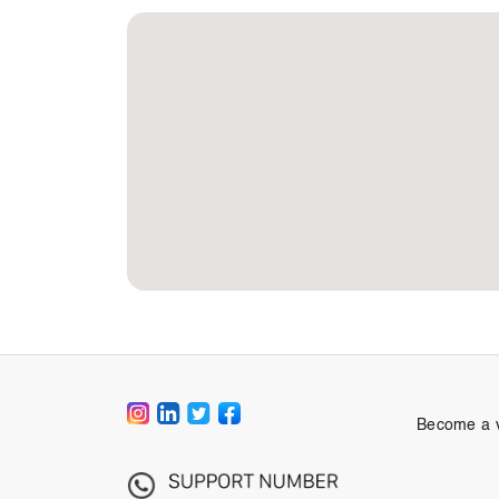
Become a 