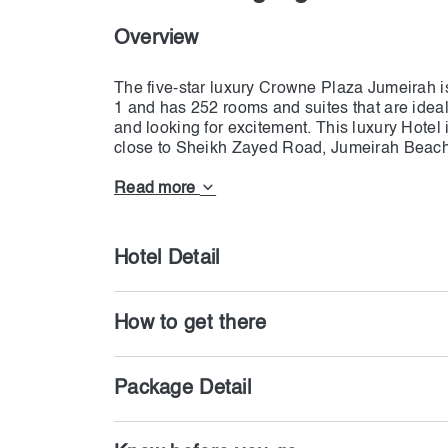
Overview
The five-star luxury Crowne Plaza Jumeirah is
1 and has 252 rooms and suites that are ideal
and looking for excitement. This luxury Hotel
close to Sheikh Zayed Road, Jumeirah Beach
have a wide range of room types available, fr
connecting rooms. All rooms have all of the 
Read more
marked with views of the Burj Khalifa. Our hot
The Plaza on the ground level, which contain
trademark restaurant, Ginger, a Pan Asian cu
Hotel Detail
How to get there
Package Detail