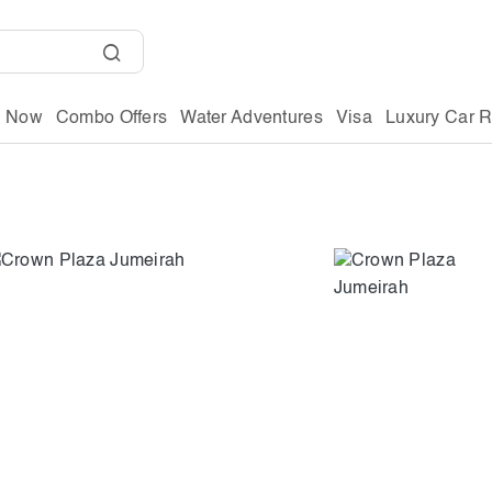
g Now
Combo Offers
Water Adventures
Visa
Luxury Car R