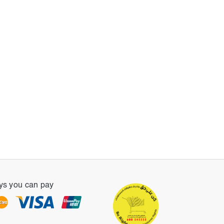
s you can pay