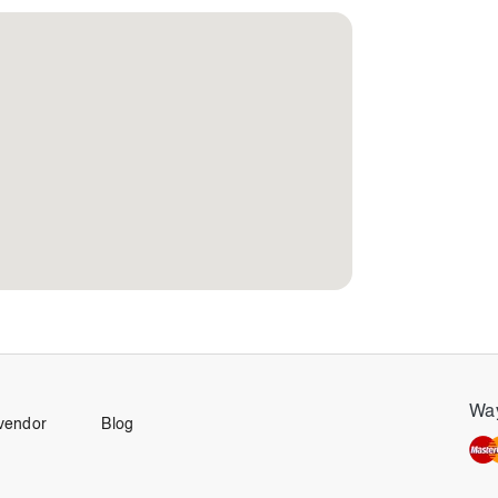
Way
vendor
Blog