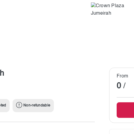
ah
From
0
/
pted
Non-refundable