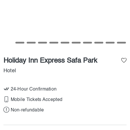
Holiday Inn Express Safa Park
Hotel
24-Hour Confirmation
Mobile Tickets Accepted
Non-refundable