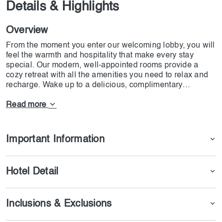
Details & Highlights
Overview
From the moment you enter our welcoming lobby, you will
feel the warmth and hospitality that make every stay
special. Our modern, well-appointed rooms provide a
cozy retreat with all the amenities you need to relax and
recharge. Wake up to a delicious, complimentary
breakfast that sets the perfect tone for your day ahead.
Read more
Whether you're here to explore Dubai's iconic landmarks
or attend important meetings, our central location puts
you just minutes away from the best the city has to offer.
Important Information
Enjoy a leisurely stroll in Safa Park, admire the
breathtaking views of the Dubai Canal or indulge in a
shopping spree at the nearby Dubai Mall.
Hotel Detail
At Holiday Inn Express Safa Park, we believe in making
your stay as easy as possible. Our friendly staff is always
Inclusions & Exclusions
on hand to help you with any request to make you feel at
home. Stay connected with free high-speed Wi-Fi and