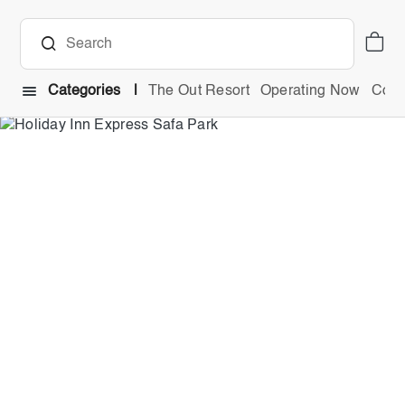
Categories
The Out Resort
Operating Now
Comb