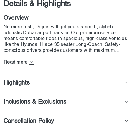
Details & Highlights
Overview
No more rush; Dojoin will get you a smooth, stylish,
futuristic Dubai airport transfer. Our premium service
means comfortable rides in spacious, high-class vehicles
like the Hyundai Hiace 35 seater Long-Coach. Safety-
conscious drivers provide customers with maximum
comfort. We serve all major Dubai destinations: Deira,
Bur Dubai, Sheikh Zayed Road, Palm Jumeirah Hotels,
Read more
and Jebel Ali/Lapita Resort. And that is not all! Dojoin
extends its services to other Emirates: Ajman, Ras Al
Khaimah, Fujairah, Al Ain, and Abu Dhabi City. Upgrade
Highlights
your experience at the airport transfer with Dojoin. Book
now!
Inclusions & Exclusions
Cancellation Policy