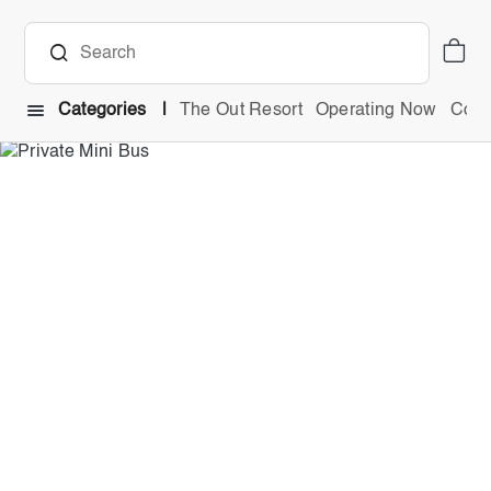
Categories
The Out Resort
Operating Now
Comb