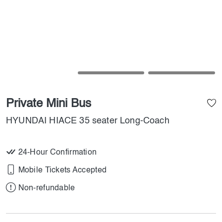
Private Mini Bus
HYUNDAI HIACE 35 seater Long-Coach
24-Hour Confirmation
Mobile Tickets Accepted
Non-refundable