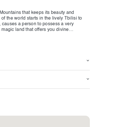
Mountains that keeps its beauty and
 the world starts in the lively Tbilisi to
a, causes a person to possess a very
s magic land that offers you divine
 to get involved in all of the Georgia
teries, eating heavenly food, and buzzing
u albeit you are a stranger. Fill up with
the Kakheti area, glide up the sky through
borhoods in the cities that have written the
e and the memories of it will stick to your