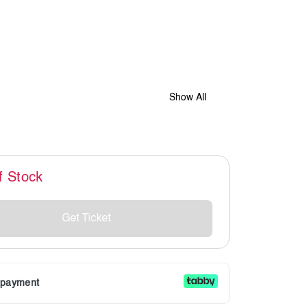
Show All
f Stock
Get Ticket
r payment