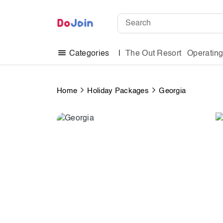
The Out Resort
Operatin
Categories
Home
Holiday Packages
Georgia