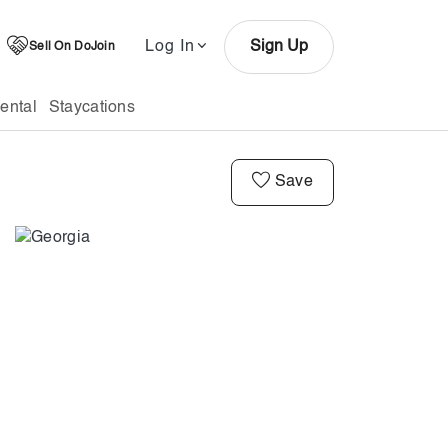
Log In
Sign Up
Sell On DoJoin
ental
Staycations
Save