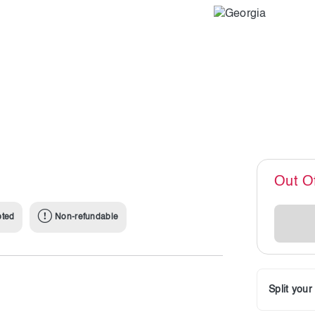
Out O
pted
Non-refundable
Split you