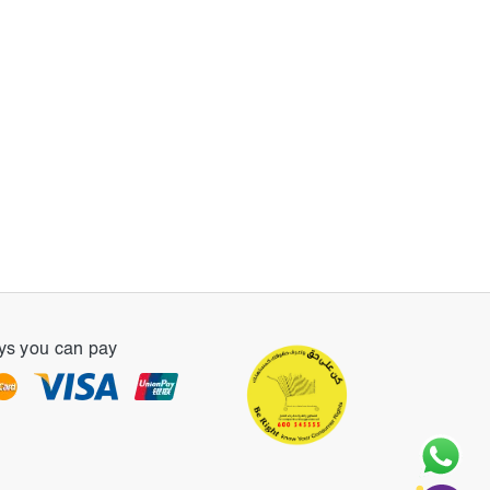
s you can pay