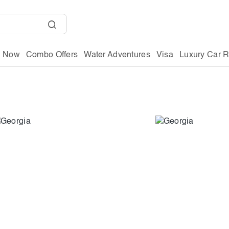
g Now
Combo Offers
Water Adventures
Visa
Luxury Car R