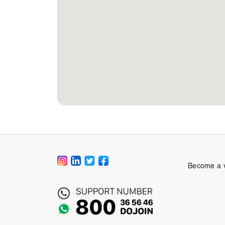
Become a 