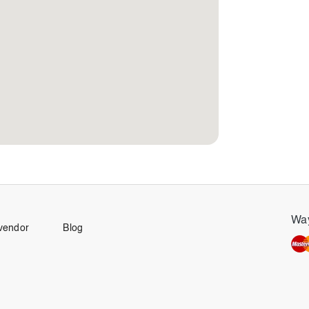
Way
vendor
Blog