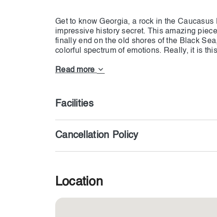
Get to know Georgia, a rock in the Caucasus 
impressive history secret. This amazing piece of
finally end on the old shores of the Black Se
colorful spectrum of emotions. Really, it is thi
experiences and thrills at every step. It’s easy
cultural treats such as visiting the old monas
Read more
with the Georgian people, who will welcome yo
the knowledge of wine production peculiar to 
the mountains, and explore the peaceful neigh
Facilities
history. Georgia should impress you to the bon
mind, like tattoos
Cancellation Policy
Location