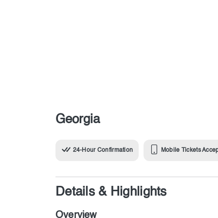
Georgia
24-Hour Confirmation
Mobile Tickets Acce
Details & Highlights
Overview