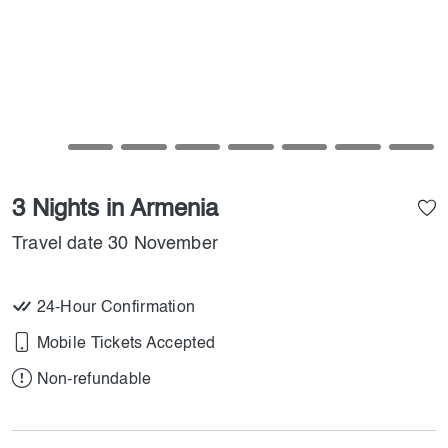
3 Nights in Armenia
Travel date 30 November
24-Hour Confirmation
Mobile Tickets Accepted
Non-refundable