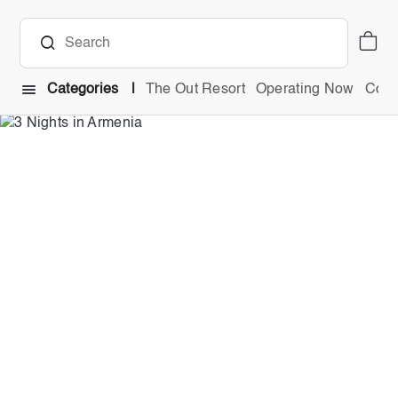
Categories
The Out Resort
Operating Now
Comb