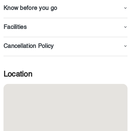
Know before you go
Facilities
Cancellation Policy
Location