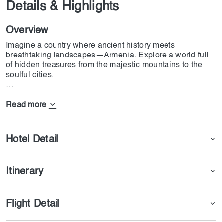
Details & Highlights
Overview
Imagine a country where ancient history meets
breathtaking landscapes—Armenia. Explore a world full
of hidden treasures from the majestic mountains to the
soulful cities.
Join the colorful capital, Yerevan; blend the old with the
new. Unravel secrets lying within the enigmatic Geghard
Read more
Monastery, literally carved out of living rock. Further down
the road lies a pagan temple in Garni—testimony to
Armenia's rich past.
Hotel Detail
Let Dojoin guide you through this wonderful country.
Taste Armenian hospitality and enjoy delicious food with
Itinerary
unforgettable moments.
Start building your unforgettable journey today. Book your
Armenia tour now.
Flight Detail