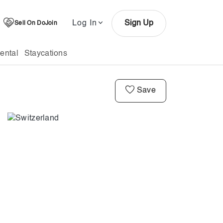
Log In
Sign Up
Sell On DoJoin
ental
Staycations
Save