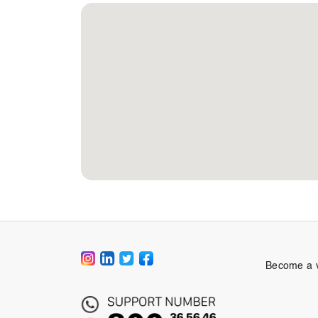
Become a 