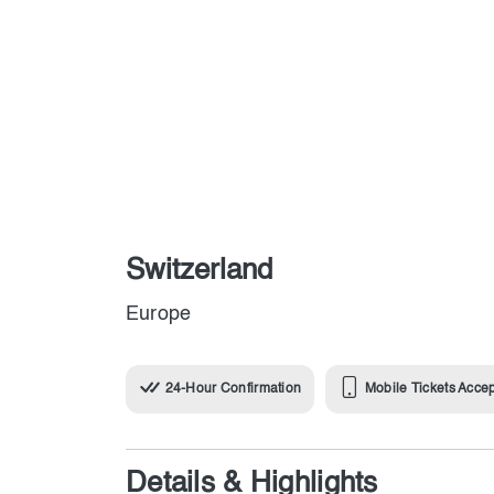
Switzerland
Europe
24-Hour Confirmation
Mobile Tickets Acce
Details & Highlights