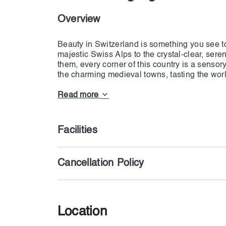
Overview
Beauty in Switzerland is something you see t
majestic Swiss Alps to the crystal-clear, ser
them, every corner of this country is a sensor
the charming medieval towns, tasting the wor
immersing yourself in the rich, diverse culture
Read more
Switzerland is the destination, whether one is
peaceful relaxation, or a closer touch with nat
magnificent mountain, where an endless pano
Facilities
strolling through tiny cobblestone streets and
specialties of the country. Switzerland: the pl
memories forever.
Cancellation Policy
Gift Your family or loved once with the luxuri
is you have freedom to select package based o
Location