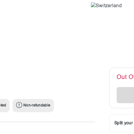
Out O
pted
Non-refundable
Split you