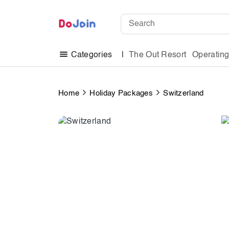
The Out Resort
Operatin
Categories
Home
Holiday Packages
Switzerland