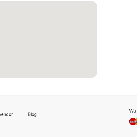
Way
vendor
Blog