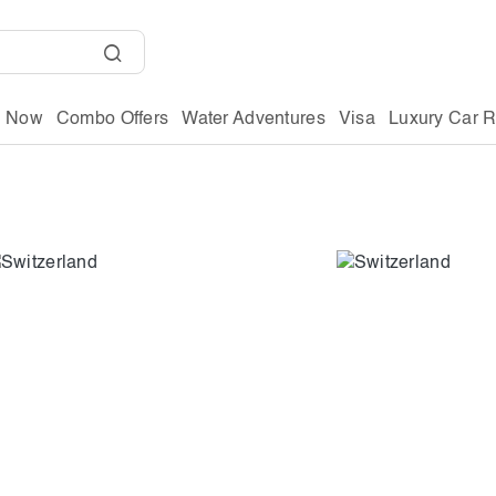
g Now
Combo Offers
Water Adventures
Visa
Luxury Car R