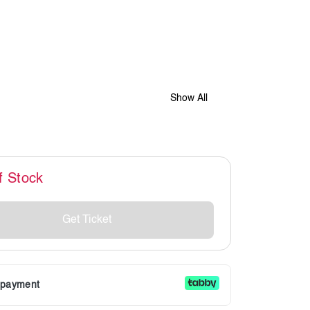
Show All
f Stock
Get Ticket
r payment