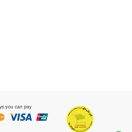
s you can pay