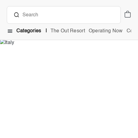
Categories
The Out Resort
Operating Now
Comb