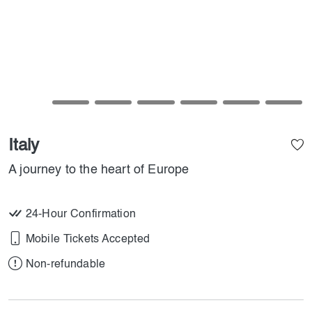
Italy
A journey to the heart of Europe
24-Hour Confirmation
Mobile Tickets Accepted
Non-refundable