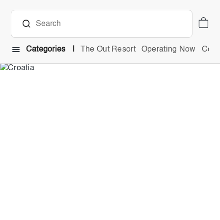
Categories
The Out Resort
Operating Now
Comb