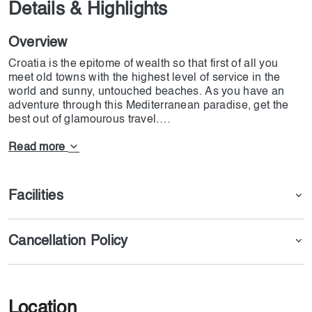
Details & Highlights
Overview
Croatia is the epitome of wealth so that first of all you
meet old towns with the highest level of service in the
world and sunny, untouched beaches. As you have an
adventure through this Mediterranean paradise, get the
best out of glamourous travel.
Getaway in the luxury homes of Croatian, have a ride on
a luxury ship, and spend some time in the island's
Read more
distance. Reward yourself with high-class spa treatments,
feast on delicious meals, and enjoy personalized service.
Start your escape to lesser-known places like secret
Facilities
coves and deserted beaches and the great city of Split at
the Dalmatian coast.
The beauty of Croatia's ancient towns can be found in
Cancellation Policy
luxurious places of stay and in becoming part of the
cultural life itself. Experience the sophistication of
Dubrovnik's biggest palaces, walk through Split's Roman
ruins in style, and in Zagreb, have the best nightlife ever.
Don't wait till you go to Croatia to start your journey into
Location