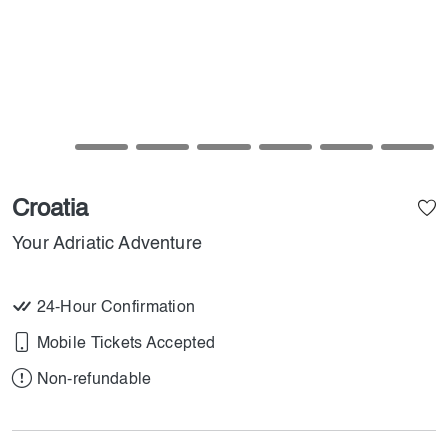
Croatia
Your Adriatic Adventure
24-Hour Confirmation
Mobile Tickets Accepted
Non-refundable