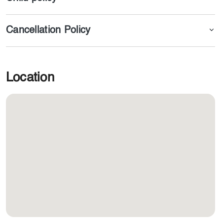
Cancellation Policy
Location