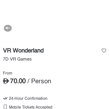
VR Wonderland
7D VR Games
From
70.00
/ Person
24-Hour Confirmation
Mobile Tickets Accepted