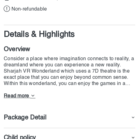
Non-refundable
Details & Highlights
Overview
Consider a place where imagination connects to reality, a
dreamland where you can experience a new reality.
Sharjah VR Wonderland which uses a 7D theatre is the
exact place that you can enjoy beyond common sense.
Within this wonderland, you can enjoy the games in a
way that you have not experienced before. Dynamic
motion seats combined with multi-sensory equipment
Read more
devices and glasses have made this park suitable for
families. If you want to experience adventures in a digital
world at DoJoin we offer VR Wonderland in Sharjah.
Package Detail
Child policy