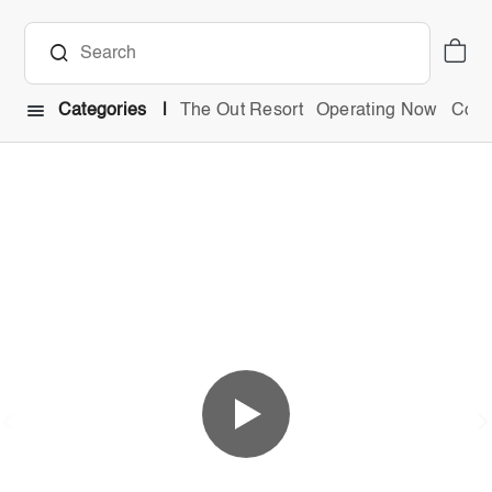
Categories
The Out Resort
Operating Now
Comb