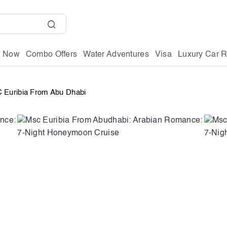
g Now
Combo Offers
Water Adventures
Visa
Luxury Car R
 Euribia From Abu Dhabi