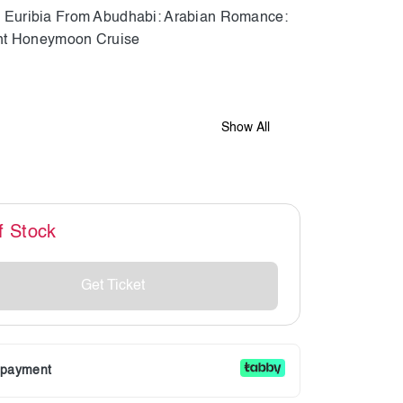
Show All
f Stock
Get Ticket
r payment