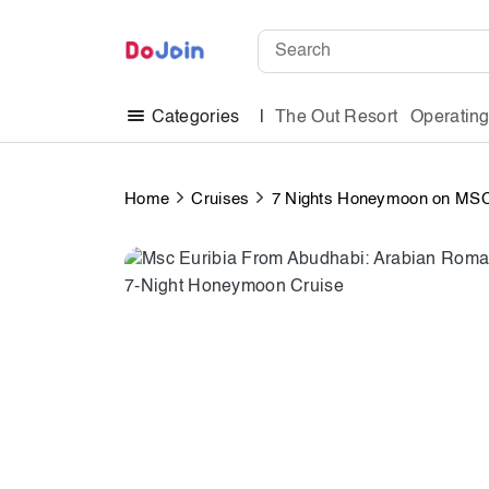
The Out Resort
Operatin
Categories
Home
Cruises
7 Nights Honeymoon on MSC