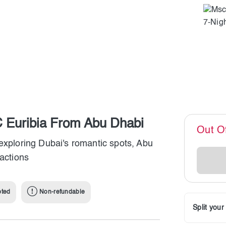
 Euribia From Abu Dhabi
Out O
exploring Dubai's romantic spots, Abu
ractions
pted
Non-refundable
Split you