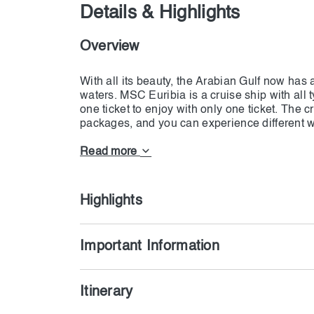
Details & Highlights
Overview
With all its beauty, the Arabian Gulf now ha
waters. MSC Euribia is a cruise ship with all t
one ticket to enjoy with only one ticket. The cr
packages, and you can experience different w
cuisine, succulent steaks, seafood dishes, a
offer alcoholic and soft drinks to all the guests
Read more
Dubai, Qatar, and Bahrain and enjoy different p
powered by LNG, which reduces sulfur oxide
nitrogen oxides (NOx) by 85%. MSC Euribia h
Highlights
management system that collects and recycles
works on a water system; no water can leave t
treatment system. MSC Euribia is not only a fu
Important Information
the least pollution. If you want to participate i
Itinerary