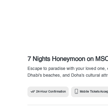
7 Nights Honeymoon on MSC
Escape to paradise with your loved one, 
Dhabi's beaches, and Doha's cultural att
24-Hour Confirmation
Mobile Tickets Acce