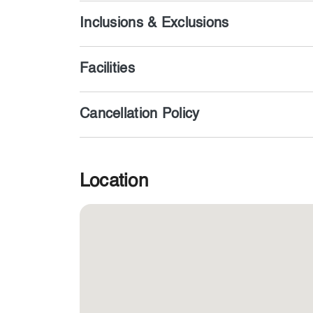
Inclusions & Exclusions
Facilities
Cancellation Policy
Location