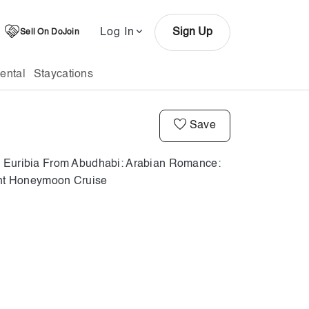
Log In
Sign Up
Sell On DoJoin
ental
Staycations
Save