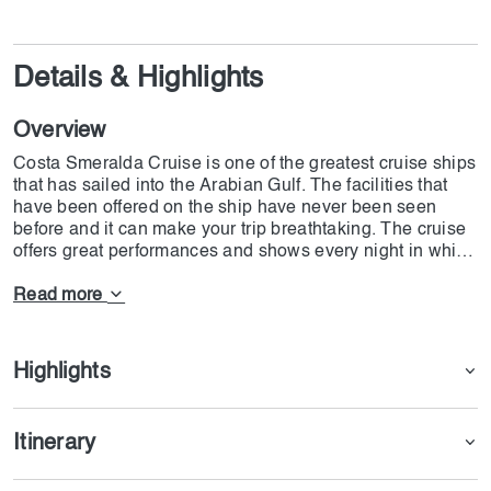
Details & Highlights
Overview
Costa Smeralda Cruise is one of the greatest cruise ships
that has sailed into the Arabian Gulf. The facilities that
have been offered on the ship have never been seen
before and it can make your trip breathtaking. The cruise
offers great performances and shows every night in which
well-talented artist takes part. This is not the end and at
the highest part of the deck, there is one of the most gifted
Read more
spas and gyms equipped with the best materials.
There are more than 1550 Balcony Cabins that each
Highlights
guest can access the facilities based on the ticket
reserved. In case guests want to have great meals there
are 11 restaurants and snack bars. But this is not the end
Itinerary
the cruise has also provided 19 bars and lounges with
astonishing staff that will help you have the best possible