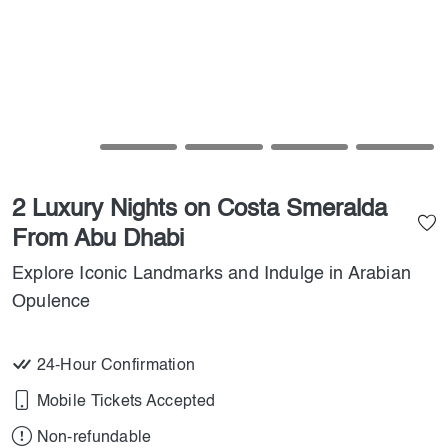
2 Luxury Nights on Costa Smeralda
From Abu Dhabi
Explore Iconic Landmarks and Indulge in Arabian
Opulence
24-Hour Confirmation
Mobile Tickets Accepted
Non-refundable