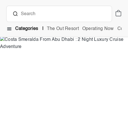
Categories
The Out Resort
Operating Now
Comb