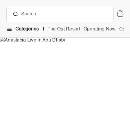
Categories
The Out Resort
Operating Now
Comb