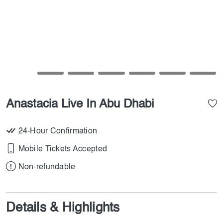
Anastacia Live In Abu Dhabi
24-Hour Confirmation
Mobile Tickets Accepted
Non-refundable
Details & Highlights