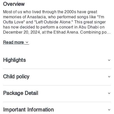
Overview
Most of us who lived through the 2000s have great
memories of Anastacia, who performed songs like "I'm
Outta Love" and "Left Outside Alone." This great singer
has now decided to perform a concert in Abu Dhabi on
December 20, 2024, at the Etihad Arena. Combining pop
& Rock music and bringing joy to all her fans has made
her one of the best singers in this genre. If you want to
Read more
have a memorable night, feel free to click on "Get the
Ticket" and enjoy the thrill of music
Highlights
Child policy
Package Detail
Important Information