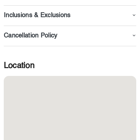
Inclusions & Exclusions
Cancellation Policy
Location