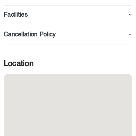
Facilities
Cancellation Policy
Location