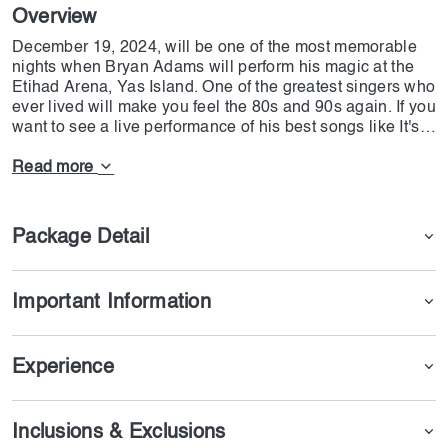
Overview
December 19, 2024, will be one of the most memorable
nights when Bryan Adams will perform his magic at the
Etihad Arena, Yas Island. One of the greatest singers who
ever lived will make you feel the 80s and 90s again. If you
want to see a live performance of his best songs like It's
Only Love, Straight From the Heart, and Can't Stop This
Thing We Started, this night can be what you are looking
Read more
for. Whether you're a longtime fan or new to his music,
this concert is set to be a highlight of the year! Now,
DoJoin has made arrangements so that you can get a
Package Detail
ticket to this concert with only one click.
Important Information
Experience
Inclusions & Exclusions