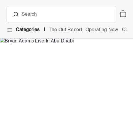
Categories
The Out Resort
Operating Now
Comb