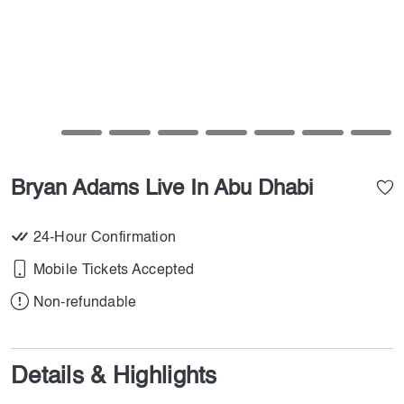
Bryan Adams Live In Abu Dhabi
24-Hour Confirmation
Mobile Tickets Accepted
Non-refundable
Details & Highlights