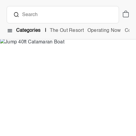
Categories
The Out Resort
Operating Now
Comb