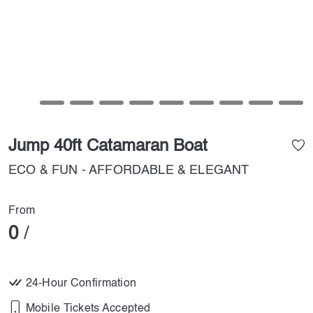
Jump 40ft Catamaran Boat
ECO & FUN - AFFORDABLE & ELEGANT
From
0
/
24-Hour Confirmation
Mobile Tickets Accepted