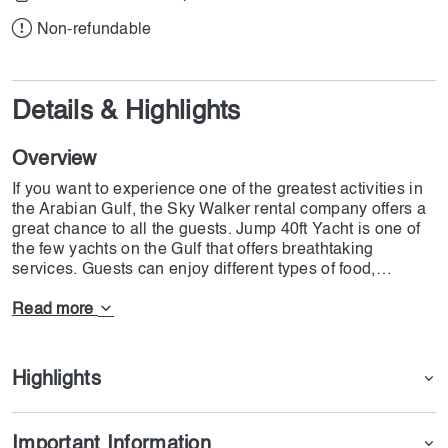
Non-refundable
Details & Highlights
Overview
If you want to experience one of the greatest activities in
the Arabian Gulf, the Sky Walker rental company offers a
great chance to all the guests. Jump 40ft Yacht is one of
the few yachts on the Gulf that offers breathtaking
services. Guests can enjoy different types of food,
decorations, watersports, and kids' entertainment. Yes,
you can have all this fun on Jump 40ft Yacht, and the
Read more
good news is you shouldn't be worried about the weather.
There is a very powerful air conditioner which can make
the hottest weather cold enough for all the guests. For
Highlights
safety measures, there are different types of smoke
detectors and safety equipment. For those in love with
BBQ and fishing, there are all types of services available.
Important Information