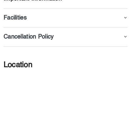
Facilities
Cancellation Policy
Location