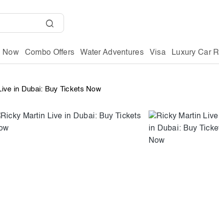
g Now
Combo Offers
Water Adventures
Visa
Luxury Car R
Live in Dubai: Buy Tickets Now