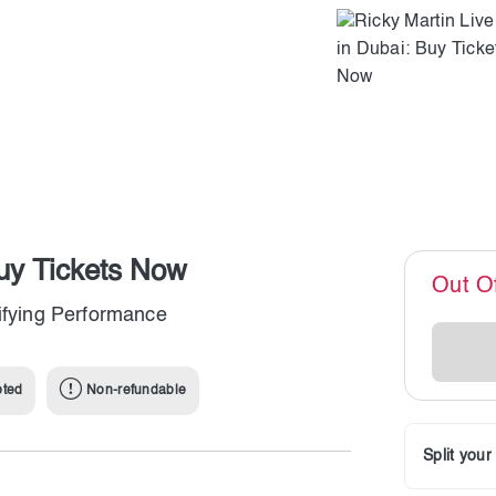
Buy Tickets Now
Out O
rifying Performance
pted
Non-refundable
Split you