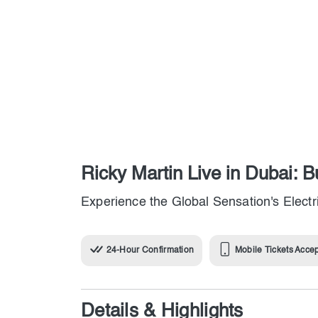
Ricky Martin Live in Dubai: 
Experience the Global Sensation's Elect
24-Hour Confirmation
Mobile Tickets Acce
Details & Highlights