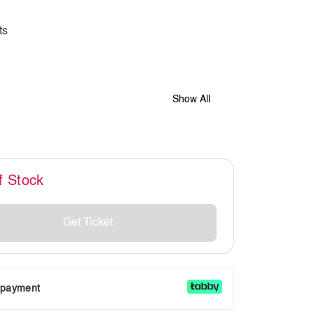
Show All
f Stock
Get Ticket
r payment