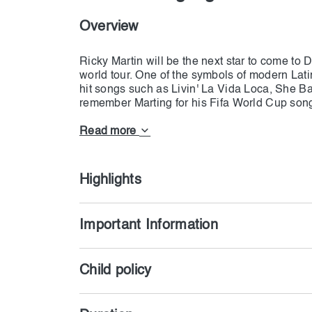
Overview
Ricky Martin will be the next star to come to
world tour. One of the symbols of modern Lati
hit songs such as Livin' La Vida Loca, She B
remember Marting for his Fifa World Cup song
incredible songwriting and dancing skills. Now
alongside his latest sons at Coca-Cola Arena,
Read more
hop and sing simultaneously to create an energe
Latina pop songs and want unforgettable songs
Highlights
Important Information
Child policy