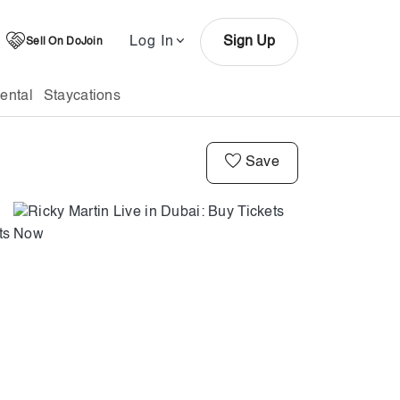
Log In
Sign Up
Sell On DoJoin
ental
Staycations
Save