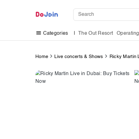
The Out Resort
Operatin
Categories
Home
Live concerts & Shows
Ricky Martin 