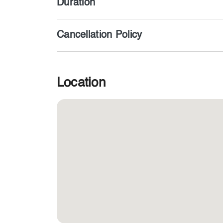
Duration
Cancellation Policy
Location