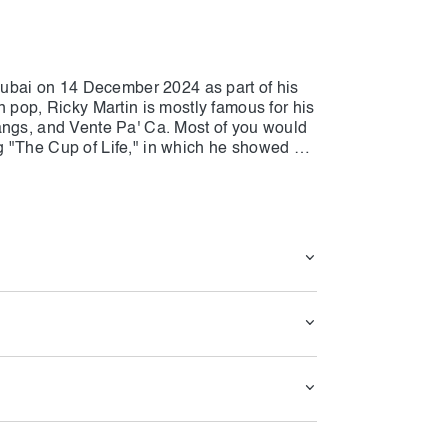
 Dubai on 14 December 2024 as part of his
n pop, Ricky Martin is mostly famous for his
angs, and Vente Pa' Ca. Most of you would
 "The Cup of Life," in which he showed his
, he will perform all his masterpieces
 Dubai, for his fans. You can see Marting
tic night for all. If you are interested in
, save time and prepare for a fantastic