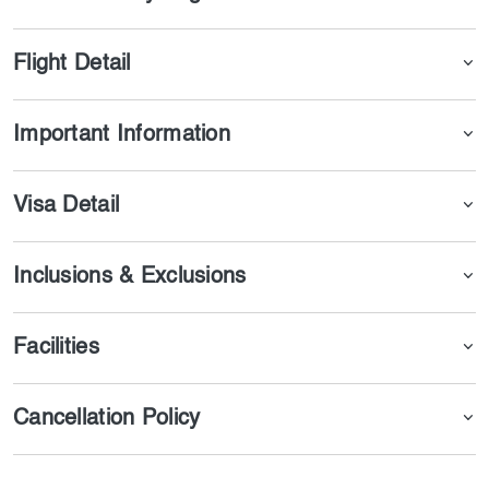
in one of the best parts of Azerbaijan.
Flight Detail
Important Information
Visa Detail
Inclusions & Exclusions
Facilities
Cancellation Policy