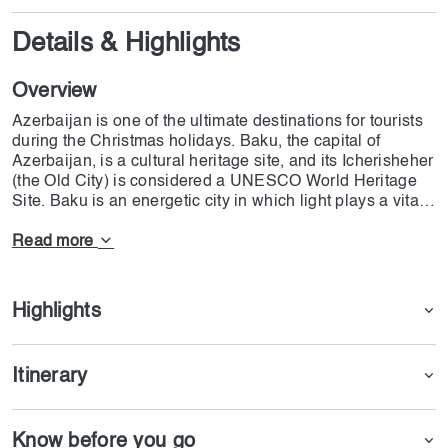
Details & Highlights
Overview
Azerbaijan is one of the ultimate destinations for tourists
during the Christmas holidays. Baku, the capital of
Azerbaijan, is a cultural heritage site, and its Icherisheher
(the Old City) is considered a UNESCO World Heritage
Site. Baku is an energetic city in which light plays a vital
role in its decoration. the most prestigious parts of Baku
are Avenue of Martyrs & Nizami Street , where cultural
Read more
values meet modern architectural scenes. Ateshgah,
Yanardag, and Gobustan National Park are also essential
parts of the Azerbaijan tour from Dubai. The departure
Highlights
from Dubai (DXB) is on 21st December, and the plane will
land in Baku at Heydar Aliyev International Airport. The
departure will be on 25th December 2024 from Ganja
Itinerary
(GYD); it will land in Dubai at 21:05. Each person should
pay 200 AED for the eVisa, and the processing time will
be 3-4 days. Remember that the guests will stay one
Know before you go
night at the Shahdagh Hotel, and they will be entertained