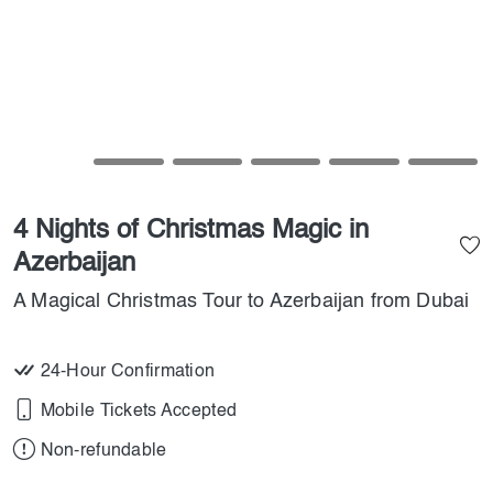
4 Nights of Christmas Magic in
Azerbaijan
A Magical Christmas Tour to Azerbaijan from Dubai
24-Hour Confirmation
Mobile Tickets Accepted
Non-refundable