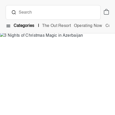
Categories
The Out Resort
Operating Now
Comb