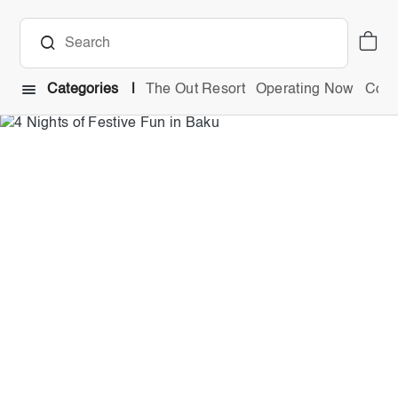
Categories
The Out Resort
Operating Now
Comb