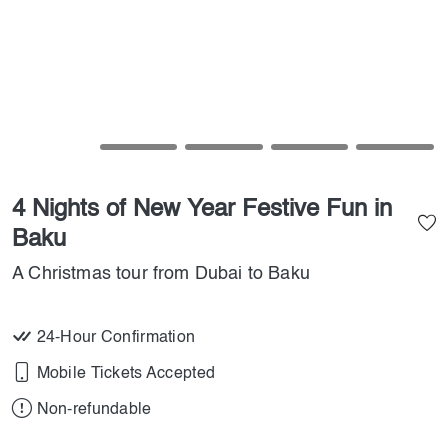
4 Nights of New Year Festive Fun in
Baku
A Christmas tour from Dubai to Baku
24-Hour Confirmation
Mobile Tickets Accepted
Non-refundable