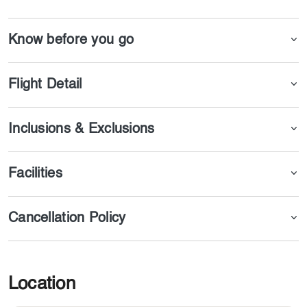
in one of the best parts of Azerbaijan.
Know before you go
Flight Detail
Inclusions & Exclusions
Facilities
Cancellation Policy
Location