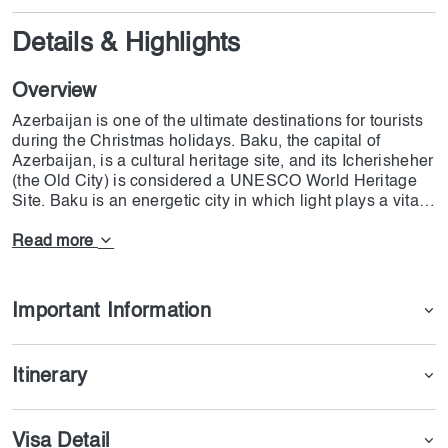
Details & Highlights
Overview
Azerbaijan is one of the ultimate destinations for tourists
during the Christmas holidays. Baku, the capital of
Azerbaijan, is a cultural heritage site, and its Icherisheher
(the Old City) is considered a UNESCO World Heritage
Site. Baku is an energetic city in which light plays a vital
role in its decoration. the most prestigious parts of Baku
are Avenue of Martyrs & Nizami Street , where cultural
Read more
values meet modern architectural scenes. Ateshgah,
Yanardag, and Gobustan National Park are also essential
parts of the Azerbaijan tour from Dubai. The departure
Important Information
from Dubai (DXB) is on 21st December, and the plane will
land in Baku at Heydar Aliyev International Airport. The
departure will be on 25th December 2024 from Ganja
Itinerary
(GYD); it will land in Dubai at 21:05. Each person should
pay 200 AED for the eVisa, and the processing time will
be 3-4 days. Remember that the guests will stay one
Visa Detail
night at the Shahdagh Hotel, and they will be entertained