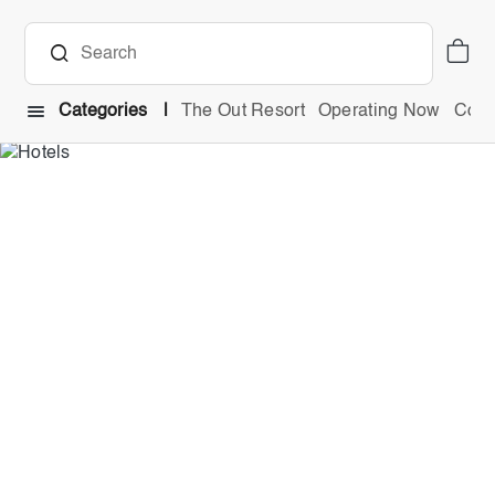
Categories
The Out Resort
Operating Now
Comb