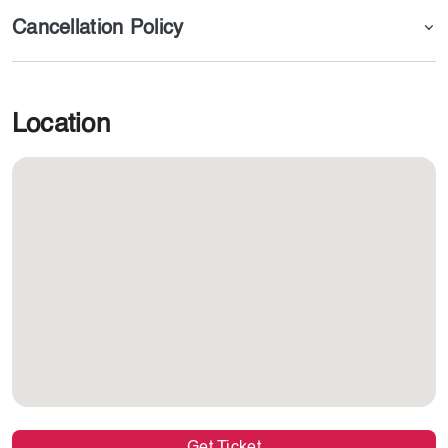
Cancellation Policy
Book Now with Dojoin
Location