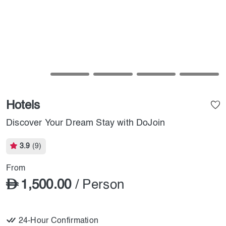
Hotels
Discover Your Dream Stay with DoJoin
3.9
(9)
From
1,500.00
/ Person
24-Hour Confirmation