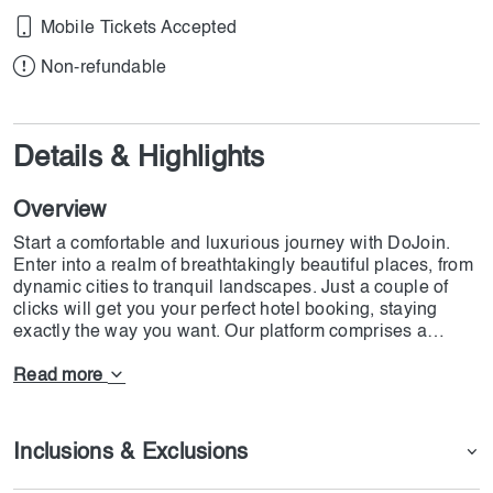
Mobile Tickets Accepted
Non-refundable
Details & Highlights
Overview
Start a comfortable and luxurious journey with DoJoin.
Enter into a realm of breathtakingly beautiful places, from
dynamic cities to tranquil landscapes. Just a couple of
clicks will get you your perfect hotel booking, staying
exactly the way you want. Our platform comprises a
whole world of diverse accommodations ranging from
budget-friendly options to opulent retreats. Our team will
Read more
be dedicatedly there to guide you in person and to assure
smoothness to make your time with us an unforgettable
one. From romantic getaways to family trips and solo
Inclusions & Exclusions
explorers, DoJoin has hotels for all sorts of reasons. Start
your dream travel plans now!