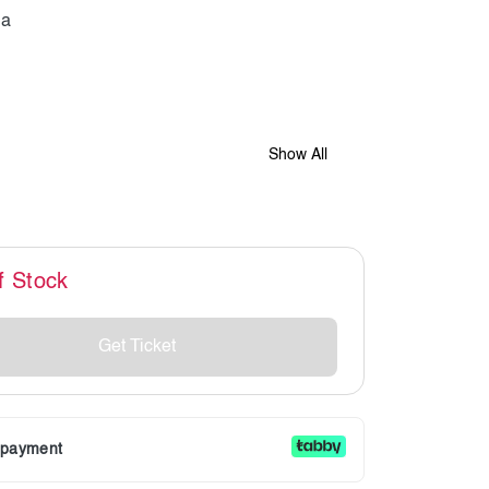
Show All
f Stock
Get Ticket
r payment