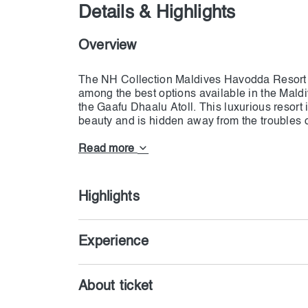
Details & Highlights
Overview
The NH Collection Maldives Havodda Resort is
among the best options available in the Maldive
the Gaafu Dhaalu Atoll. This luxurious resort 
beauty and is hidden away from the troubles of
is surrounded by a lagoon. There are 60 bea
Collection Maldives Havodda Resort, and the 
Read more
choose according to their package. This pack
Highlights
Experience
About ticket