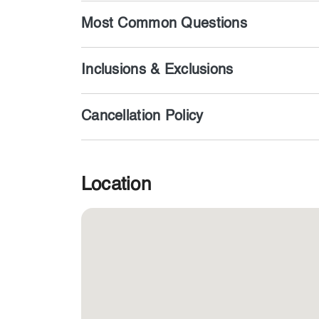
Most Common Questions
Inclusions & Exclusions
Cancellation Policy
Location