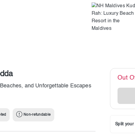
odda
Out O
ne Beaches, and Unforgettable Escapes
pted
Non-refundable
Split you