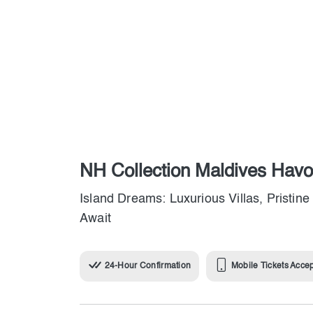
NH Collection Maldives Hav
Island Dreams: Luxurious Villas, Pristi
Await
24-Hour Confirmation
Mobile Tickets Acce