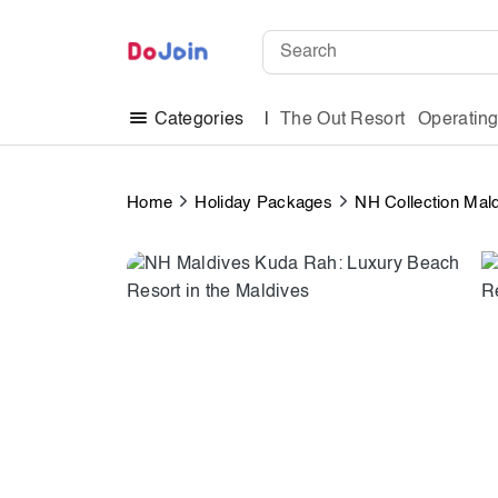
The Out Resort
Operatin
Categories
Home
Holiday Packages
NH Collection Mal