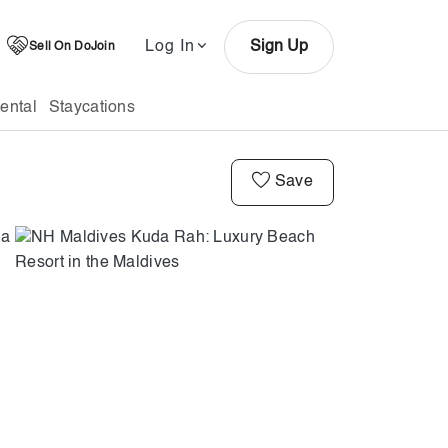
Log In
Sign Up
Sell On DoJoin
ental
Staycations
Save