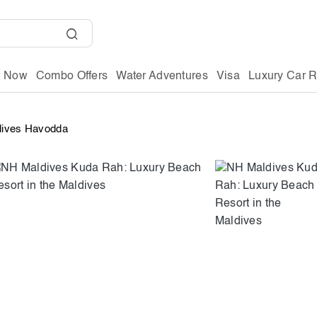
g Now
Combo Offers
Water Adventures
Visa
Luxury Car R
dives Havodda