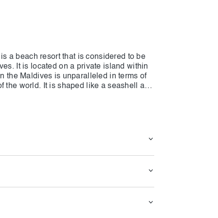
 a beach resort that is considered to be
s. It is located on a private island within
in the Maldives is unparalleled in terms of
 the world. It is shaped like a seashell and
ch and 60 overwater villas on The NH
guests can discover all the options and
age is the ideal place for the weddings and