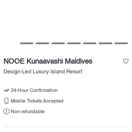
NOOE Kunaavashi Maldives
Design-Led Luxury Island Resort
24-Hour Confirmation
Mobile Tickets Accepted
Non-refundable