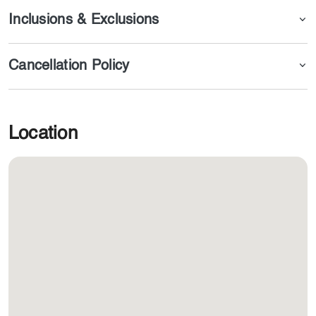
Inclusions & Exclusions
Cancellation Policy
Location