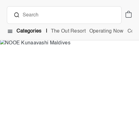
Categories
The Out Resort
Operating Now
Comb