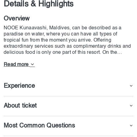
Details & Highlights
Overview
NOOE Kunaavashi, Maldives, can be described as a
paradise on water, where you can have all types of
tropical fun from the moment you arrive. Offering
extraordinary services such as complimentary drinks and
delicious food is only one part of this resort. On the
Island, you will experience a breathtaking spa, day clubs
and poolside relaxation balance, gastronomic delights,
Read more
and romantic nights with your loved ones. NOOE
Kunaavashi, Maldives can be a romantic gateway for
everyone living in Dubai and wanting a luxury & relaxing
Experience
adventure.
About ticket
Most Common Questions