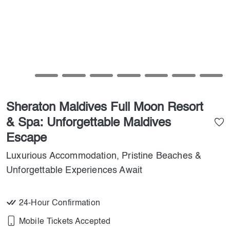
Sheraton Maldives Full Moon Resort
& Spa: Unforgettable Maldives
Escape
Luxurious Accommodation, Pristine Beaches &
Unforgettable Experiences Await
24-Hour Confirmation
Mobile Tickets Accepted