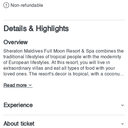
Non-refundable
Details & Highlights
Overview
Sheraton Maldives Full Moon Resort & Spa combines the
traditional lifestyles of tropical people with the modernity
of European lifestyles. At this resort, you will live in
extraordinary villas and eat all types of food with your
loved ones. The resort's decor is tropical, with a coconut
roof and private and shared swimming pools. All the
seafood on this resort is created with ocean salts, and
Read more
cocktails are made with the same recipes. If you are on
honeymoon and want a special treat, the package also
has the best options for you.
Experience
About ticket