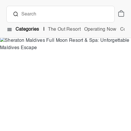
Categories
The Out Resort
Operating Now
Comb