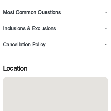
Most Common Questions
Inclusions & Exclusions
Cancellation Policy
Location