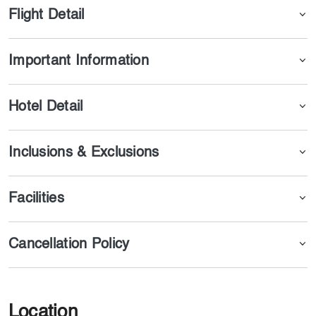
Flight Detail
Important Information
Hotel Detail
Inclusions & Exclusions
Facilities
Cancellation Policy
Location