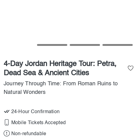
4-Day Jordan Heritage Tour: Petra,
Dead Sea & Ancient Cities
Journey Through Time: From Roman Ruins to
Natural Wonders
24-Hour Confirmation
Mobile Tickets Accepted
Non-refundable