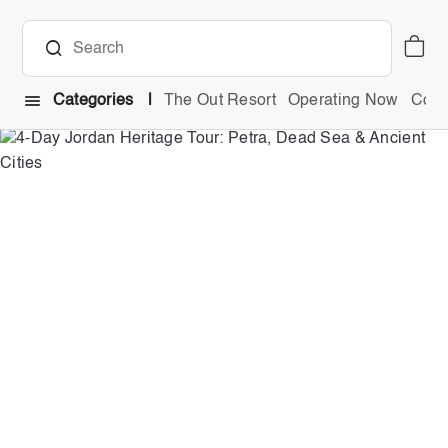
Categories
The Out Resort
Operating Now
Comb