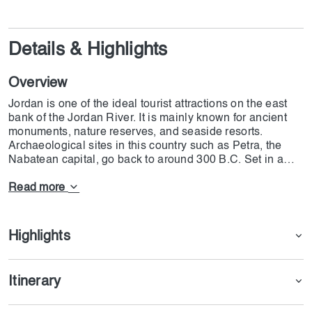
Details & Highlights
Overview
Jordan is one of the ideal tourist attractions on the east
bank of the Jordan River. It is mainly known for ancient
monuments, nature reserves, and seaside resorts.
Archaeological sites in this country such as Petra, the
Nabatean capital, go back to around 300 B.C. Set in a
narrow valley with tombs, temples, and monuments
carved into the surrounding pink sandstone cliffs, Petra
Read more
earns its nickname, the "Rose City." besides these
historical figures, you will stay in a 4-star hotel with all
types of facilities. On the DoJoin Jordan tour, you can visit
Highlights
Amman's Citadel, The Roman theatre, Jerash, the Lost
City of Petra, and the dunes of Wadi Rum. The trip will
start on January 21st of 2025 and end on the 25th or 26th,
Itinerary
depending on your flight details. The DoJoin tour will
begin in Dubai and end in Amman.