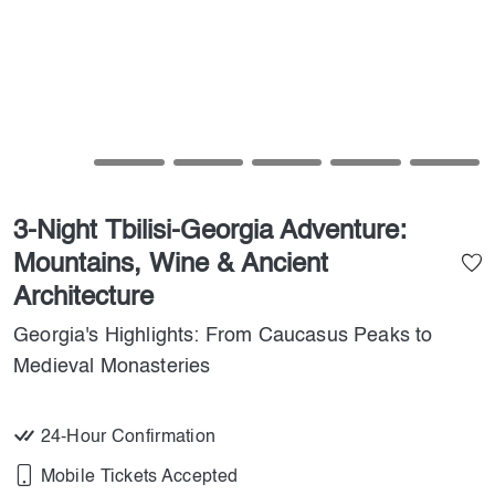
3-Night Tbilisi-Georgia Adventure:
Mountains, Wine & Ancient
Architecture
Georgia's Highlights: From Caucasus Peaks to
Medieval Monasteries
24-Hour Confirmation
Mobile Tickets Accepted