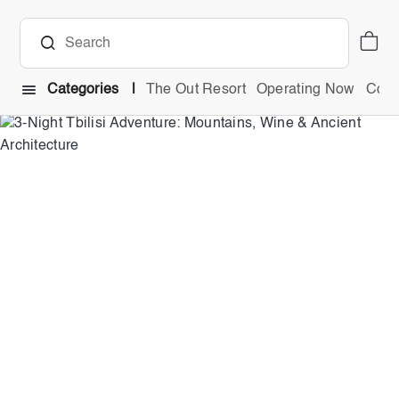
Categories
The Out Resort
Operating Now
Comb