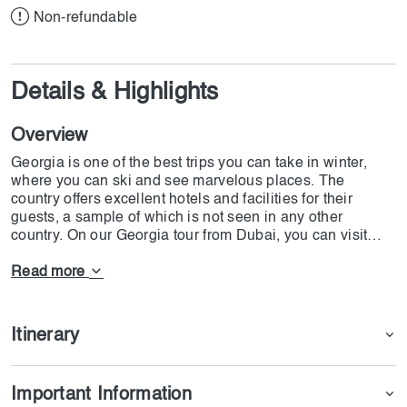
Non-refundable
Details & Highlights
Overview
Georgia is one of the best trips you can take in winter,
where you can ski and see marvelous places. The
country offers excellent hotels and facilities for their
guests, a sample of which is not seen in any other
country. On our Georgia tour from Dubai, you can visit
Fortress, Chardin Street, Mtskheta, Ananuri Fortress,
Sighnaghi, and The Sulfur Old Baths. Besides these
Read more
tremendous cultural places, on our Georgia tour from
Dubai that starts on 23rd January 2025, you will have one
chance to participate in Gudauri Ananuri Kazbegi,
Itinerary
Kakheti & Bodbe tours. On the DoJoin Georgia tour, you
will stay at a 4-star hotel and enjoy complimentary
breakfast and airport transfers for arrival and departure.
Important Information
All the tours mentioned on the package is also free, and