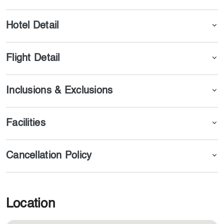
within all trip, you will have access to free WIFI
Hotel Detail
Flight Detail
Inclusions & Exclusions
Facilities
Cancellation Policy
Location