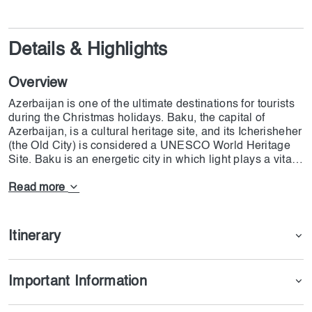
Details & Highlights
Overview
Azerbaijan is one of the ultimate destinations for tourists
during the Christmas holidays. Baku, the capital of
Azerbaijan, is a cultural heritage site, and its Icherisheher
(the Old City) is considered a UNESCO World Heritage
Site. Baku is an energetic city in which light plays a vital
role in its decoration. the most prestigious parts of Baku
are Avenue of Martyrs & Nizami Street, where cultural
Read more
values meet modern architectural scenes. Ateshgah,
Yanardag, and Gobustan National Park are also essential
parts of the Azerbaijan tour from Sharjah. The departure
Itinerary
from Sharjah (SHJ) is on 13th February, and the plane
will land in Baku at Heydar Aliyev International Airport.
The departure will be on 16th February 2025 from Baku; it
Important Information
will land in Sharjah at 11:50 or 14:35. Each person
should pay 200 AED for the eVisa, and the processing