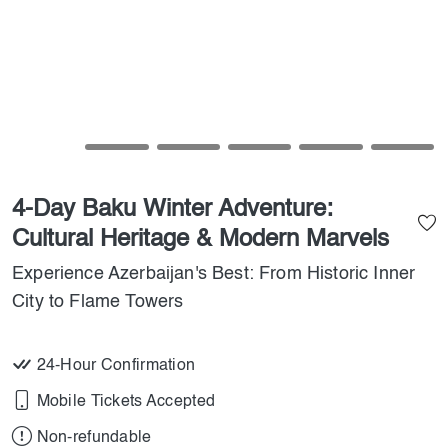
4-Day Baku Winter Adventure:
Cultural Heritage & Modern Marvels
Experience Azerbaijan's Best: From Historic Inner
City to Flame Towers
24-Hour Confirmation
Mobile Tickets Accepted
Non-refundable