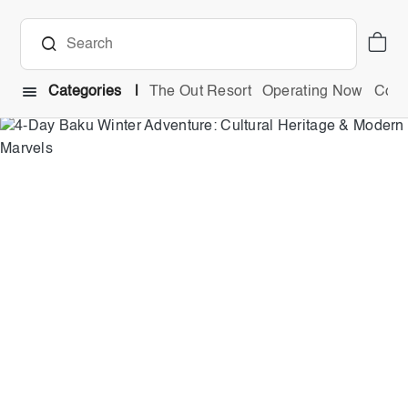
Categories
The Out Resort
Operating Now
Comb