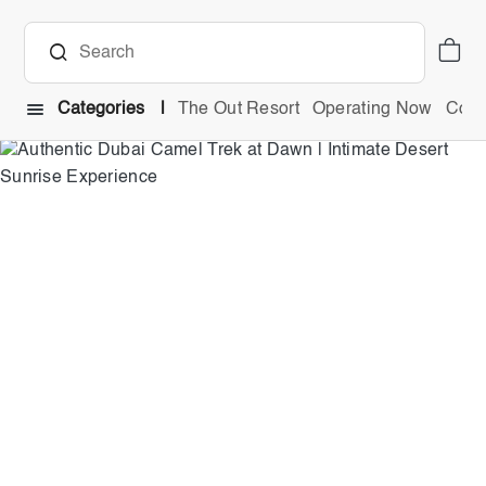
Categories
The Out Resort
Operating Now
Comb