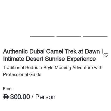
Authentic Dubai Camel Trek at Dawn |
Intimate Desert Sunrise Experience
Traditional Bedouin-Style Morning Adventure with
Professional Guide
From
300.00
/ Person