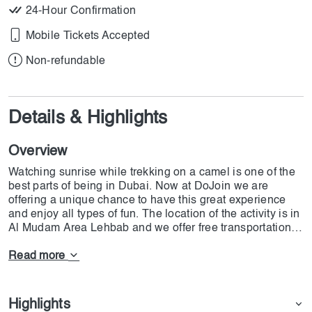
24-Hour Confirmation
Mobile Tickets Accepted
Non-refundable
Details & Highlights
Overview
Watching sunrise while trekking on a camel is one of the
best parts of being in Dubai. Now at DoJoin we are
offering a unique chance to have this great experience
and enjoy all types of fun. The location of the activity is in
Al Mudam Area Lehbab and we offer free transportation to
all guests. A 4x4 car will come after you and you should
keep in mind that there will not be a parking spot for you
Read more
in the facility. Depending on the time of the year the time
of the event can be different. we give you the chance for
30 Minutes of Camel Trekking and there are all free
Highlights