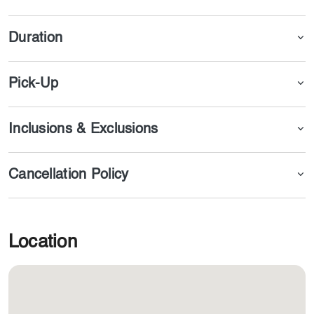
drinks for you.
Duration
Pick-Up
Inclusions & Exclusions
Cancellation Policy
Location