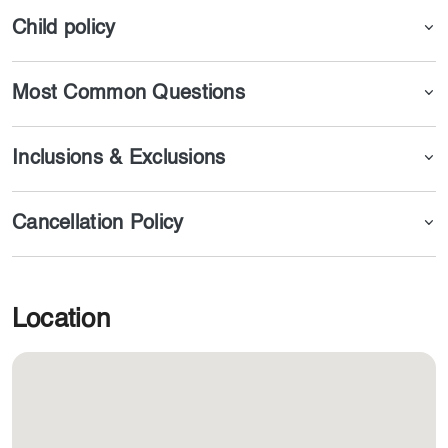
Child policy
Most Common Questions
Inclusions & Exclusions
Cancellation Policy
Location