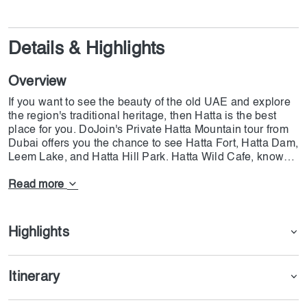
Details & Highlights
Overview
If you want to see the beauty of the old UAE and explore
the region's traditional heritage, then Hatta is the best
place for you. DoJoin's Private Hatta Mountain tour from
Dubai offers you the chance to see Hatta Fort, Hatta Dam,
Leem Lake, and Hatta Hill Park. Hatta Wild Cafe, known
for its delicious traditional food and modern meals, will
serve you the best possible lunch. The tour starts at 09:15
Read more
AM and ends at 03:30 PM; we offer free transportation to
our customers. While you are on the tour, we offer free
WiFi at Wadi Hub, but the other parts are on your
Highlights
personal data. DoJoin's Private Hatta Mountain tour is the
most complete event that you can have, and since it is in
hot weather, you should dress comfortably with walking
Itinerary
shoes.