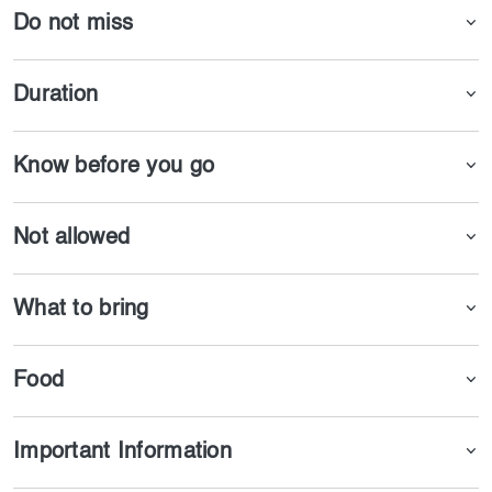
Do not miss
Duration
Know before you go
Not allowed
What to bring
Food
Important Information