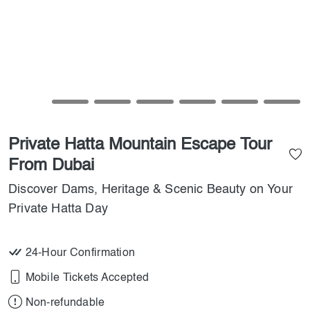
Private Hatta Mountain Escape Tour
From Dubai
Discover Dams, Heritage & Scenic Beauty on Your
Private Hatta Day
24-Hour Confirmation
Mobile Tickets Accepted
Non-refundable