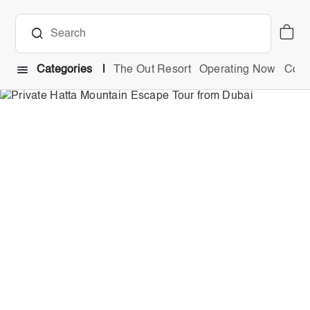
Categories
The Out Resort
Operating Now
Comb