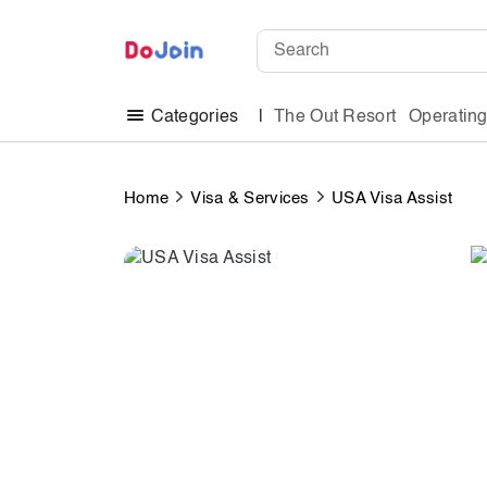
The Out Resort
Operatin
Categories
Home
Visa & Services
USA Visa Assist