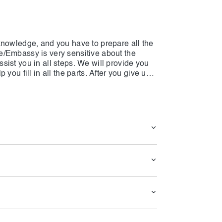
knowledge, and you have to prepare all the
e/Embassy is very sensitive about the
ist you in all steps. We will provide you
you fill in all the parts. After you give us
luate them, and after that, they will notify
e any problems. Keep in mind that all the
entioned, and if any part is not based on
own shoulders. To have a USA visa soon,