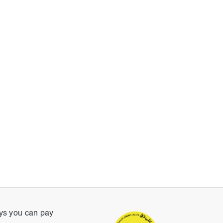
s you can pay