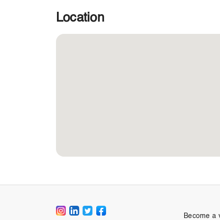
Location
Become a 