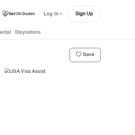
Log In
Sign Up
Sell On DoJoin
ental
Staycations
Save