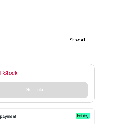
Show All
f Stock
Get Ticket
r payment