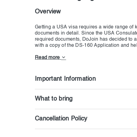
Overview
Getting a USA visa requires a wide range of 
documents in detail. Since the USA Consulat
required documents, DoJoin has decided to ass
with a copy of the DS-160 Application and help 
all the documents, our team will thoroughly eva
you regarding shortages so that you won't hav
Read more
papers should be according to what we have m
the truth, then the responsibility is on your 
Important Information
What to bring
Cancellation Policy