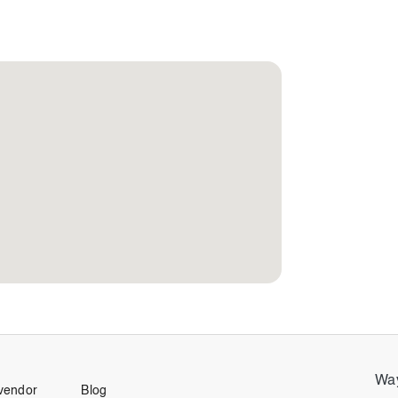
Way
vendor
Blog