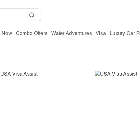
g Now
Combo Offers
Water Adventures
Visa
Luxury Car R