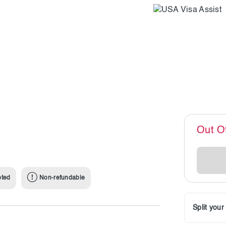
Out O
pted
Non-refundable
Split you