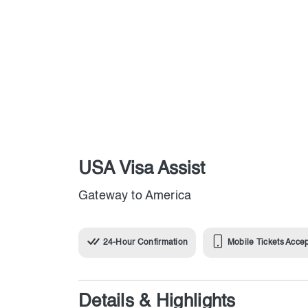
USA Visa Assist
Gateway to America
24-Hour Confirmation
Mobile Tickets Acce
Details & Highlights