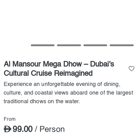
Al Mansour Mega Dhow – Dubai’s
Cultural Cruise Reimagined
Experience an unforgettable evening of dining,
culture, and coastal views aboard one of the largest
traditional dhows on the water.
From
99.00
/ Person