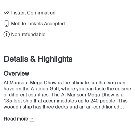
Instant Confirmation
Mobile Tickets Accepted
Non-refundable
Details & Highlights
Overview
Al Mansour Mega Dhow is the ultimate fun that you can
have on the Arabian Gulf, where you can taste the cuisine
of different countries. The Al Mansour Mega Dhow is a
135-foot ship that accommodates up to 240 people. This
wooden ship has three decks and an air-conditioned
saloon where you can have the ultimate fun with your
loved ones. You can enjoy 90 minutes of fun with the
Read more
most delicious international & Asian cuisine, amazing
views, and an entertainment show. Now, DoJoin is