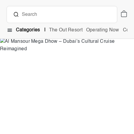
Categories
The Out Resort
Operating Now
Comb