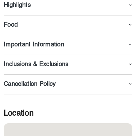
offering its services, and you can reserve your ticket via
Highlights
our website or application.
Food
Important Information
Inclusions & Exclusions
Cancellation Policy
Location