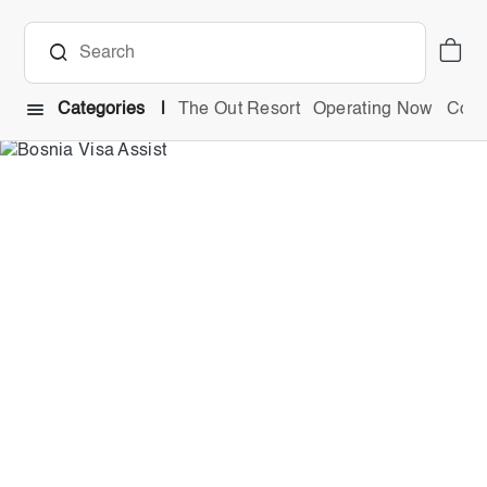
Categories
The Out Resort
Operating Now
Comb