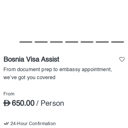
Bosnia Visa Assist
From document prep to embassy appointment,
we’ve got you covered
From
650.00
/ Person
24-Hour Confirmation