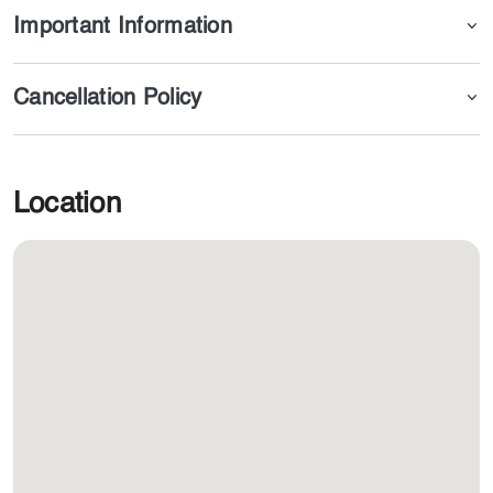
Important Information
Cancellation Policy
Location