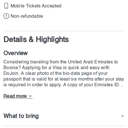
Mobile Tickets Accepted
Non-refundable
Details & Highlights
Overview
Considering traveling from the United Arab Emirates to
Bosnia? Applying for a Visa is quick and easy with
DoJoin. A clear photo of the bio-data page of your
passport that is valid for at least six months after your stay
is required in order to apply. A copy of your Emirates ID
and UAE residency visa, both of which must be valid for
at least six months, must also be submitted. Provide a
Read more
current passport-sized photo as well, with no shadows
and a plain background. To ensure a speedy and
seamless visa process, our team at DoJoin will help
What to bring
make sure your documents are in order.