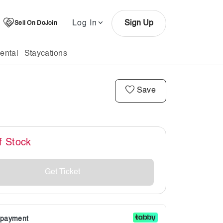
Log In
Sign Up
Sell On DoJoin
ental
Staycations
Save
f Stock
Get Ticket
r payment