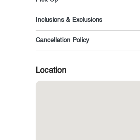
Pick-Up
Inclusions & Exclusions
Cancellation Policy
Location