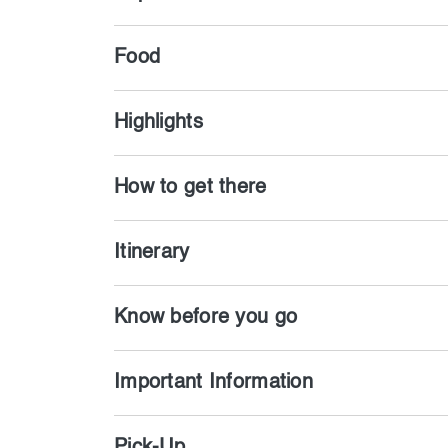
Food
Highlights
How to get there
Itinerary
Know before you go
Important Information