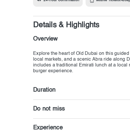
24-Hour Confirmation
Mobile Tickets Acce
Details & Highlights
Overview
Explore the heart of Old Dubai on this guided 
local markets, and a scenic Abra ride along 
includes a traditional Emirati lunch at a local
Duration
Do not miss
Experience