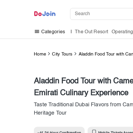
The Out Resort
Operatin
Categories
Home
City Tours
Aladdin Food Tour with Cam
Aladdin Food Tour with Camel
Emirati Culinary Experience
Taste Traditional Dubai Flavors from Cam
Heritage Tour