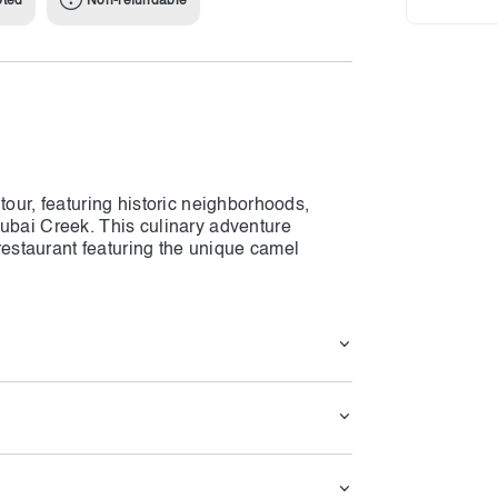
pted
Non-refundable
tour, featuring historic neighborhoods,
Dubai Creek. This culinary adventure
 restaurant featuring the unique camel