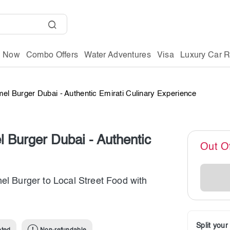
g Now
Combo Offers
Water Adventures
Visa
Luxury Car R
el Burger Dubai - Authentic Emirati Culinary Experience
 Burger Dubai - Authentic
Out O
el Burger to Local Street Food with
Split you