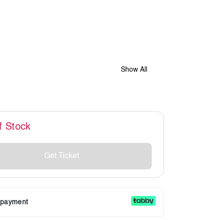
Show All
f Stock
Get Ticket
r payment