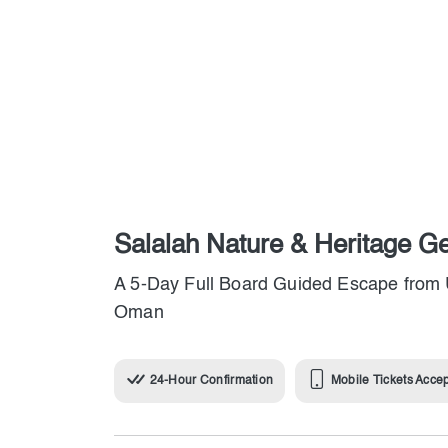
Salalah Nature & Heritage G
A 5-Day Full Board Guided Escape from 
Oman
24-Hour Confirmation
Mobile Tickets Acce