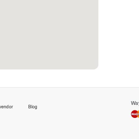
Way
vendor
Blog