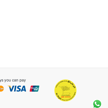
s you can pay