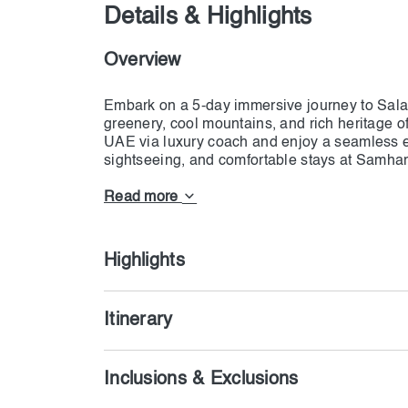
Details & Highlights
Overview
Embark on a 5-day immersive journey to Sala
greenery, cool mountains, and rich heritage o
UAE via luxury coach and enjoy a seamless ex
sightseeing, and comfortable stays at Samha
and Mugsail Beach to the enchanting Wadi Dar
day is filled with breathtaking landscapes and
Read more
excursions, visa assistance, and travel insur
Highlights
Itinerary
Inclusions & Exclusions