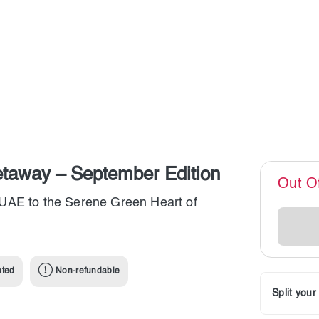
etaway – September Edition
Out O
UAE to the Serene Green Heart of
pted
Non-refundable
Split you