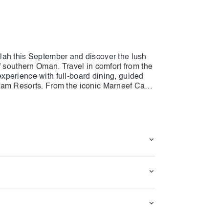
lah this September and discover the lush
f southern Oman. Travel in comfort from the
perience with full-board dining, guided
ram Resorts. From the iconic Marneef Cave
bat and mystical Anti-Gravity Point, every
 cultural highlights. With meals,
ance included, this all-in-one package