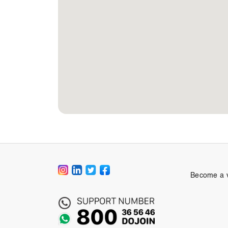
Become a 