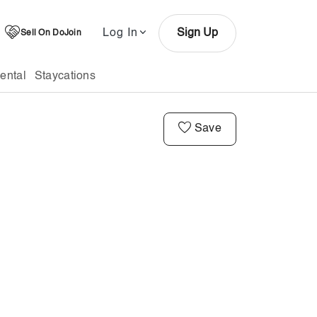
Log In
Sign Up
Sell On DoJoin
ental
Staycations
Save