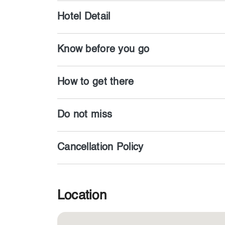
Hotel Detail
Know before you go
How to get there
Do not miss
Cancellation Policy
Location