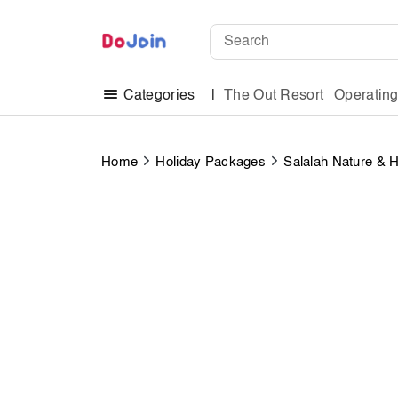
The Out Resort
Operatin
Categories
Home
Holiday Packages
Salalah Nature & 