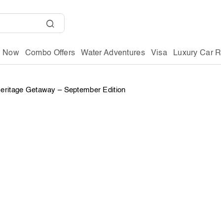
g Now
Combo Offers
Water Adventures
Visa
Luxury Car R
Heritage Getaway – September Edition