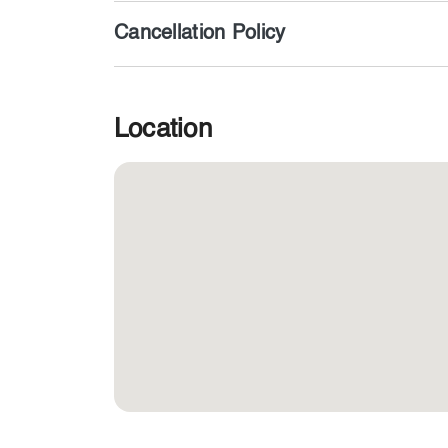
Cancellation Policy
Location