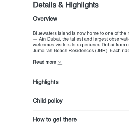
Details & Highlights
Overview
Bluewaters Island is now home to one of the m
— Ain Dubai, the tallest and largest observat
welcomes visitors to experience Dubai from u
Jumeirah Beach Residences (JBR). Each ride l
smooth and luxurious journey above the city.
Read more
With 48 air-conditioned premium cabins, the w
Each leg of the structure measures 126 meter
together, making Ain Dubai a true engineerin
Highlights
sweeping views of Dubai Marina, the Palm Jum
Khalifa.
Child policy
Open both day and night, Ain Dubai Premium a
changing beauty, from golden sunsets to the 
How to get there