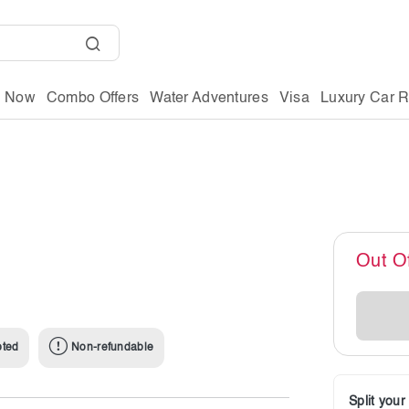
g Now
Combo Offers
Water Adventures
Visa
Luxury Car R
Out O
pted
Non-refundable
Split you