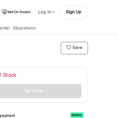
Log In
Sign Up
Sell On DoJoin
ental
Staycations
Save
f Stock
Get Ticket
r payment