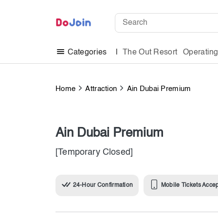
The Out Resort
Operatin
Categories
Home
Attraction
Ain Dubai Premium
Ain Dubai Premium
[Temporary Closed]
24-Hour Confirmation
Mobile Tickets Acce