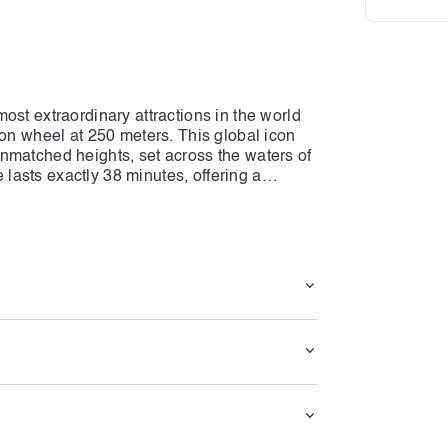
ost extraordinary attractions in the world
ion wheel at 250 meters. This global icon
nmatched heights, set across the waters of
asts exactly 38 minutes, offering a
heel can host up to 1,750 guests at a time.
s, taller than 15 London buses lined up
g wonder. From your cabin, you will enjoy
eirah, Burj Al Arab, and the majestic Burj
llows you to witness the city’s ever-
sparkling night skyline. Every moment