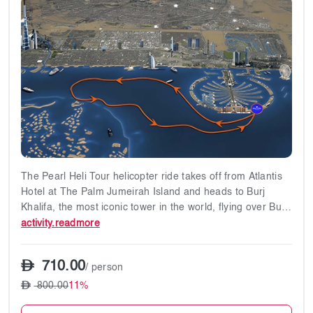
The Pearl Heli Tour helicopter ride takes off from Atlantis
Hotel at The Palm Jumeirah Island and heads to Burj
Khalifa, the most iconic tower in the world, flying over Burj
Al Arab, Dubai coastline, and the most famous landmarks
activity.readmore
of Dubai.
710.00
/ person
✔12-minute flight
800.00
11%