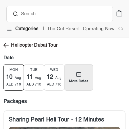
Categories
The Out Resort
Operating Now
Comb
Helicopter Dubai Tour
Date
MON
TUE
WED
10
11
12
Aug
Aug
Aug
More Dates
AED
710
AED
710
AED
710
Packages
Sharing Pearl Heli Tour - 12 Minutes