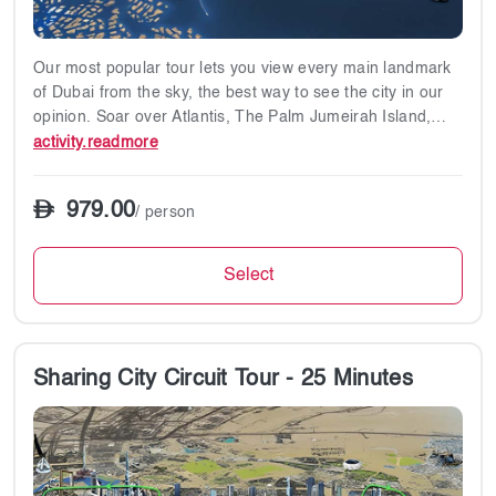
harm.
✔ Prohibited Items: Smoking, food, and beverages on
helicopter flights.
Our most popular tour lets you view every main landmark
✔ Insurance: Passengers are insured according to UAE
of Dubai from the sky, the best way to see the city in our
General Civil Aviation Authority regulations.
opinion. Soar over Atlantis, The Palm Jumeirah Island,
The Burj Al Arab hotel, Dubai coastline, Downtown Dubai,
activity.readmore
Burj Khalifa and the upcoming Lagoon Project, the biggest
swimming pool in the world.
979.00
/ person
✔17-minute flight
Select
Tour Points:
Atlantis
The Palm Jumeirah Island
The Burj Al Arab hotel
Sharing City Circuit Tour - 25 Minutes
Dubai coastline
Downtown Dubai
Burj Khalifa
Lagoon Project