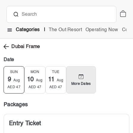
Categories
The Out Resort
Operating Now
Comb
Dubai Frame
Date
SUN
MON
TUE
9
10
11
Aug
Aug
Aug
More Dates
AED
47
AED
47
AED
47
Packages
Entry Ticket