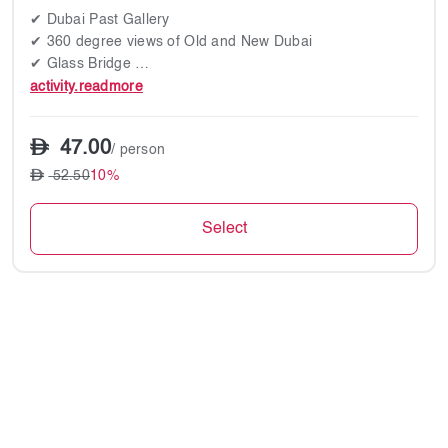
✔ Dubai Past Gallery
✔ 360 degree views of Old and New Dubai
✔ Glass Bridge
✔ Virtual Metropolis experience
activity.readmore
47.00
/ person
52.50
10%
Select