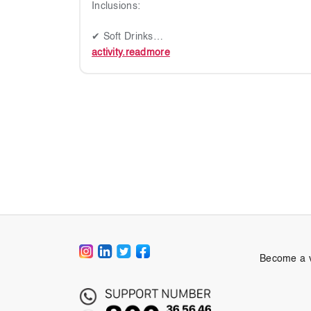
Inclusions:
✔ Soft Drinks
activity.readmore
Duration
1 Hour
IMPORTANT NOTES
✔ Please carry valid ID
✔ Footwear not permitted on board
✔ Please arrive 15 mins before departure
✔ Dress Code: Casual, No swimwear or bikinis
✔ This ticket is non-refundable and non-transfe
✔ Children will be provided life vest on board
✔ Route determined by weather on the day
Become a 
✔ Departure Point: Dubai Harbour (Gate P1, Z