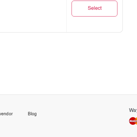
Select
rable
Way
vendor
Blog
one BA)