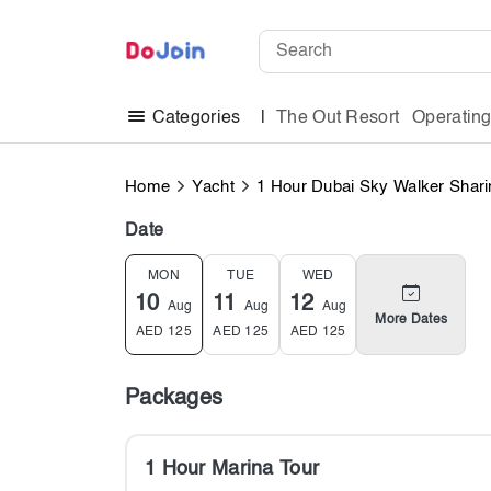
The Out Resort
Operatin
Categories
Home
Yacht
1 Hour Dubai Sky Walker Shari
Date
MON
TUE
WED
10
11
12
Aug
Aug
Aug
More Dates
AED
125
AED
125
AED
125
Packages
1 Hour Marina Tour