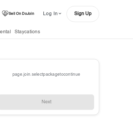
Log In
Sign Up
Sell On DoJoin
ental
Staycations
page.join.selectpackagetocontinue
Next