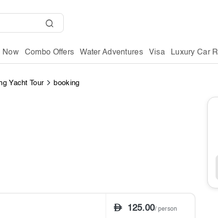
g Now
Combo Offers
Water Adventures
Visa
Luxury Car R
ng Yacht Tour
booking
125.00
/ person