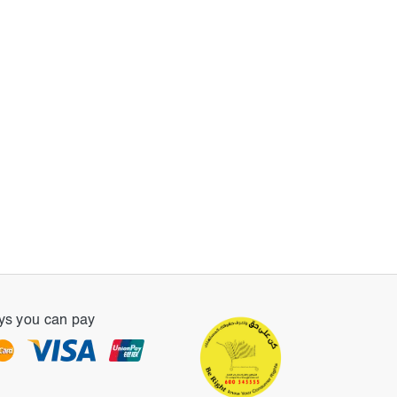
s you can pay